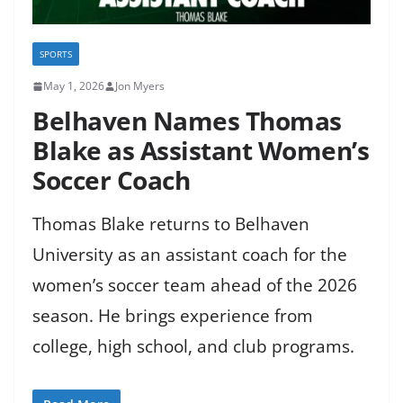
SPORTS
May 1, 2026
Jon Myers
Belhaven Names Thomas
Blake as Assistant Women’s
Soccer Coach
Thomas Blake returns to Belhaven
University as an assistant coach for the
women’s soccer team ahead of the 2026
season. He brings experience from
college, high school, and club programs.