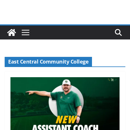
East Central Community College