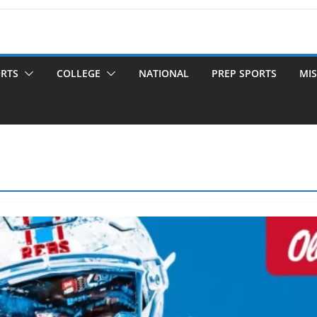
ORTS
COLLEGE
NATIONAL
PREP SPORTS
MIS