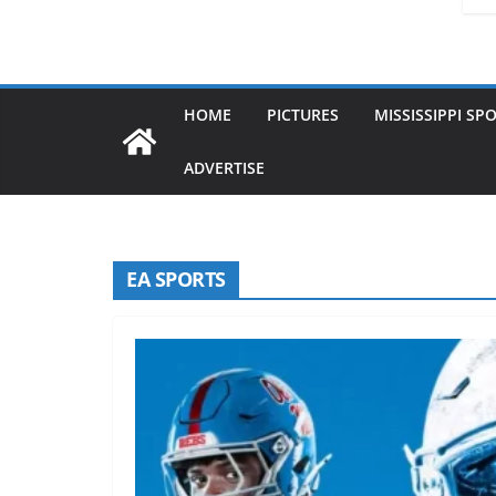
HOME
PICTURES
MISSISSIPPI SP
ADVERTISE
EA SPORTS