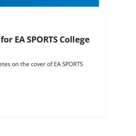
for EA SPORTS College
etes on the cover of EA SPORTS