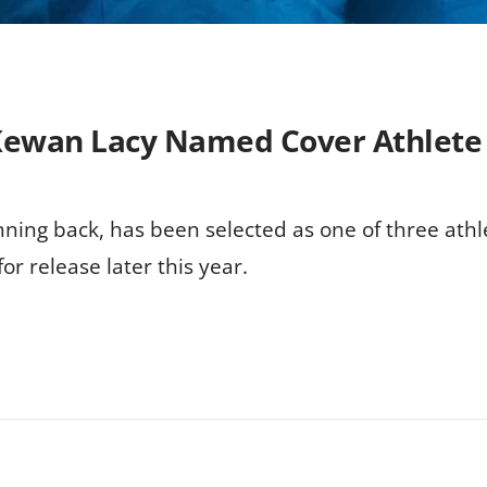
Kewan Lacy Named Cover Athlete 
ning back, has been selected as one of three athl
or release later this year.