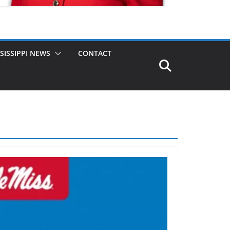
SISSIPPI NEWS
CONTACT