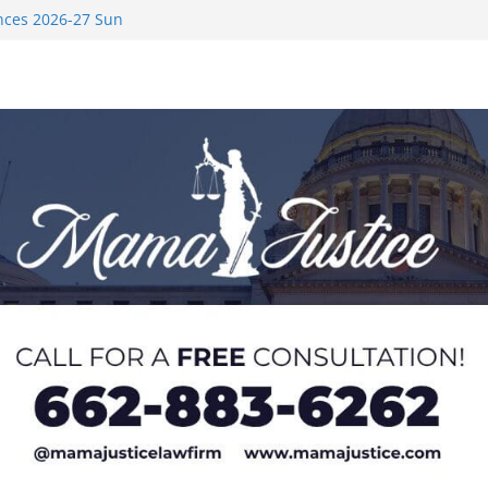
nces 2026-27 Sun
med to Sporting
 Rimington
on camp with
ver Rice in 2016