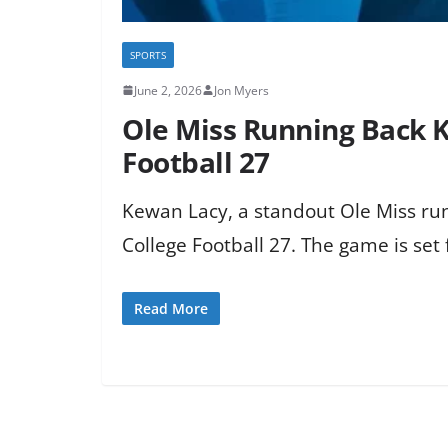
SPORTS
June 2, 2026
Jon Myers
Ole Miss Running Back 
Football 27
Kewan Lacy, a standout Ole Miss run
College Football 27. The game is set f
Read More