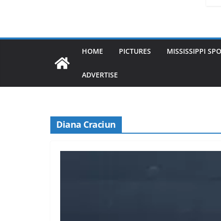
HOME
PICTURES
MISSISSIPPI SP
ADVERTISE
Diana Craciun