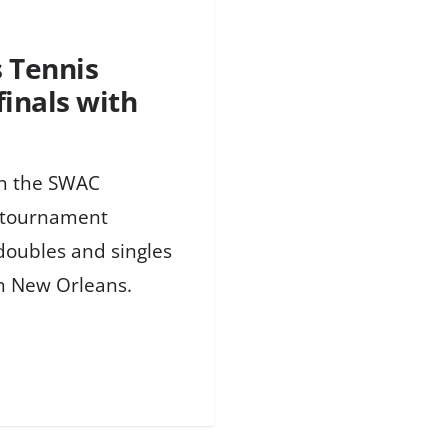
 Tennis
inals with
in the SWAC
e tournament
doubles and singles
in New Orleans.