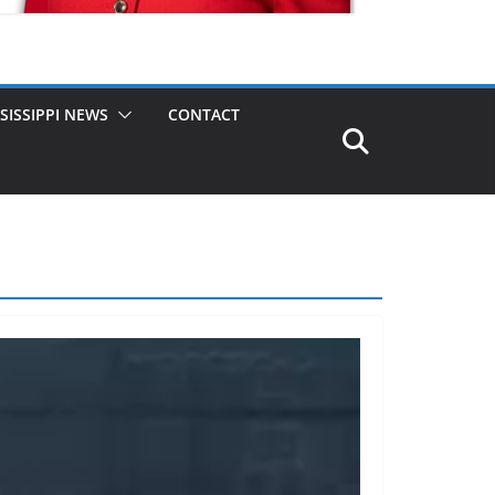
SISSIPPI NEWS
CONTACT