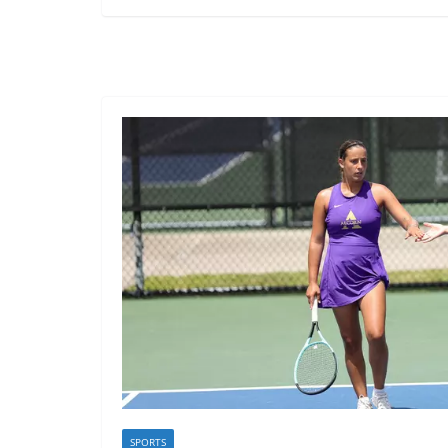
SPORTS