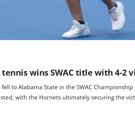
ennis wins SWAC title with 4-2 vi
m fell to Alabama State in the SWAC Championship
ted, with the Hornets ultimately securing the vict