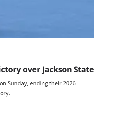
ctory over Jackson State
 on Sunday, ending their 2026
ory.