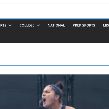
ORTS
COLLEGE
NATIONAL
PREP SPORTS
MIS