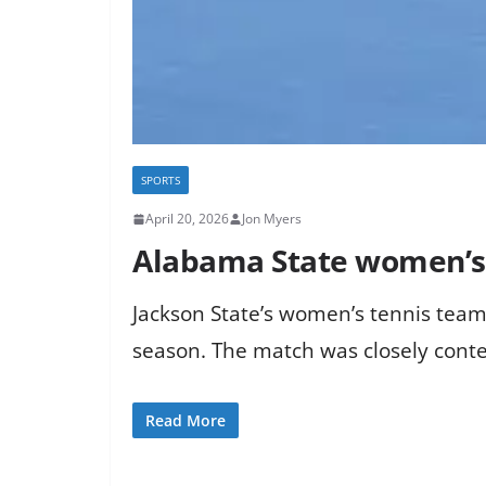
SPORTS
April 20, 2026
Jon Myers
Alabama State women’s t
Jackson State’s women’s tennis tea
season. The match was closely contes
Read More