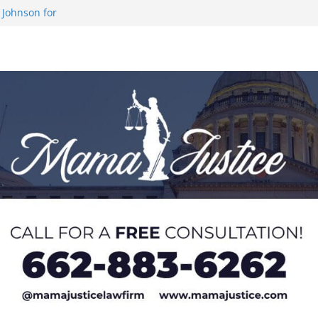
 Johnson for
 at U20 World
 Impact in
on SWAC Honors
demic Excellence