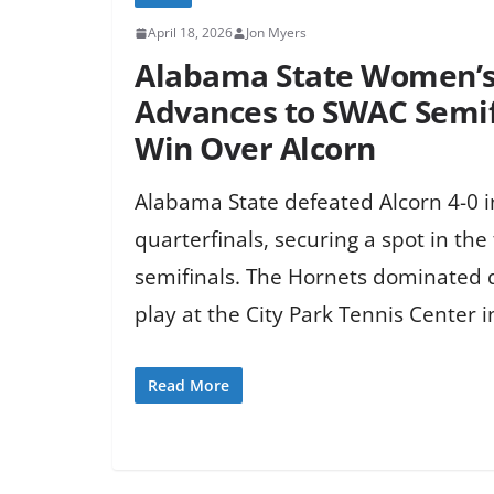
April 18, 2026
Jon Myers
Alabama State Women’s
Advances to SWAC Semif
Win Over Alcorn
Alabama State defeated Alcorn 4-0 
quarterfinals, securing a spot in th
semifinals. The Hornets dominated 
play at the City Park Tennis Center 
Read More