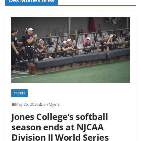
SPORTS
May 25, 2026
Jon Myers
Jones College’s softball
season ends at NJCAA
Division II World Series