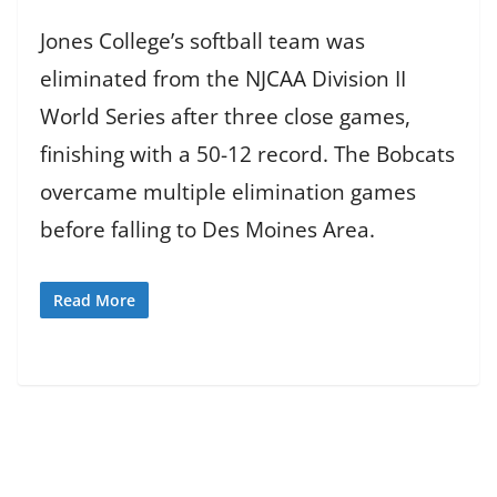
Jones College’s softball team was
eliminated from the NJCAA Division II
World Series after three close games,
finishing with a 50-12 record. The Bobcats
overcame multiple elimination games
before falling to Des Moines Area.
Read More