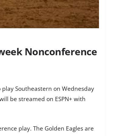
idweek Nonconference
 to play Southeastern on Wednesday
 will be streamed on ESPN+ with
erence play. The Golden Eagles are