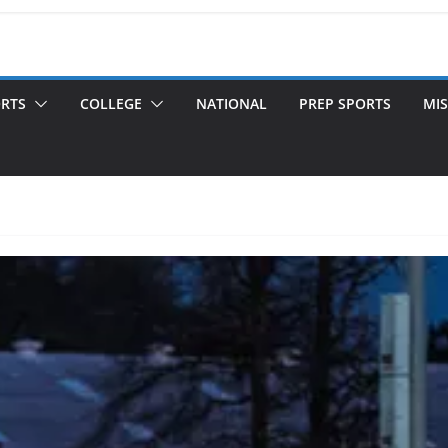
ORTS
COLLEGE
NATIONAL
PREP SPORTS
MIS