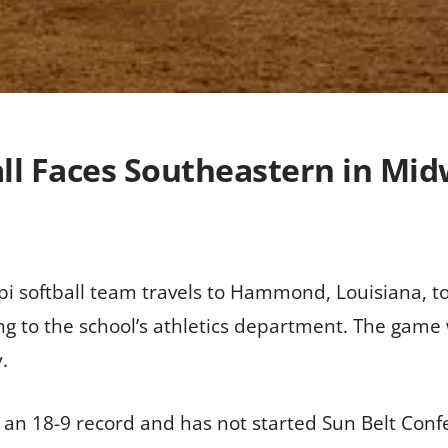
all Faces Southeastern in M
ppi softball team travels to Hammond, Louisiana,
ing to the school’s athletics department. The game
.
an 18-9 record and has not started Sun Belt Conf