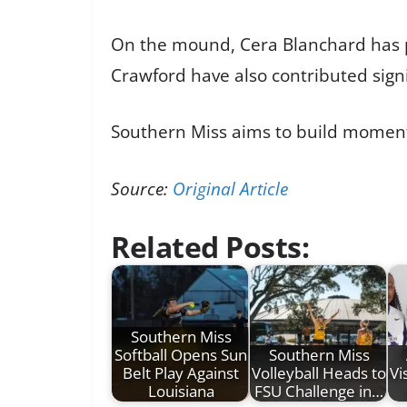
On the mound, Cera Blanchard has pi
Crawford have also contributed signi
Southern Miss aims to build moment
Source:
Original Article
Related Posts:
Southern Miss
Softball Opens Sun
Southern Miss
Belt Play Against
Volleyball Heads to
Vi
Louisiana
FSU Challenge in…