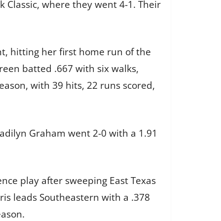
k Classic, where they went 4-1. Their
 hitting her first home run of the
een batted .667 with six walks,
ason, with 39 hits, 22 runs scored,
 Madilyn Graham went 2-0 with a 1.91
ence play after sweeping East Texas
is leads Southeastern with a .378
eason.