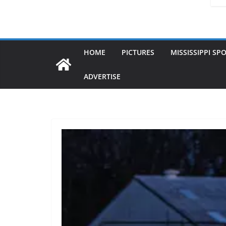
HOME
PICTURES
MISSISSIPPI SP
ADVERTISE