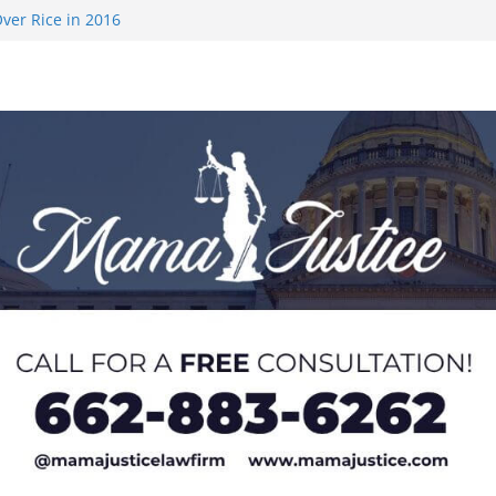
ver Rice in 2016
 Returning
med to Sporting
 Rimington
on camp with