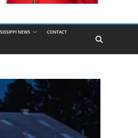
SISSIPPI NEWS
CONTACT