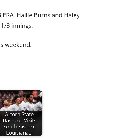
3 ERA. Hallie Burns and Haley
 1/3 innings.
is weekend.
Alcorn State
Baseball Visits
Southeastern
Louisiana…