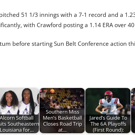
tched 51 1/3 innings with a 7-1 record and a 1.2
ficantly, with Crawford posting a 1.14 ERA over 40
um before starting Sun Belt Conference action th
Southern Miss
Alcorn Softball
Men’s Basketball
Jared’s Guide To
sits Southeastern
Closes Road Trip
The 6A Playoffs
Louisiana for…
at…
(First Round):