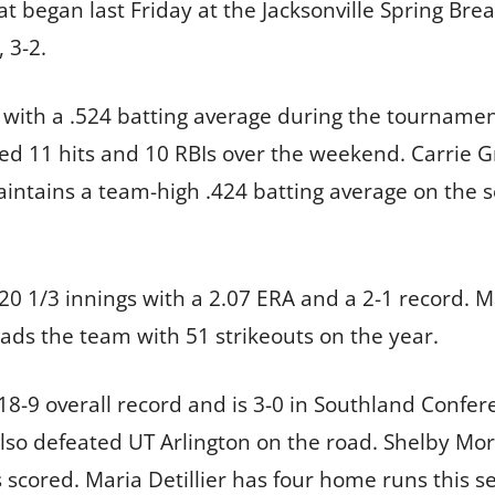
t began last Friday at the Jacksonville Spring Brea
 3-2.
with a .524 batting average during the tournament,
ed 11 hits and 10 RBIs over the weekend. Carrie Gr
intains a team-high .424 batting average on the se
d 20 1/3 innings with a 2.07 ERA and a 2-1 record.
eads the team with 51 strikeouts on the year.
8-9 overall record and is 3-0 in Southland Confer
so defeated UT Arlington on the road. Shelby Morr
s scored. Maria Detillier has four home runs this s