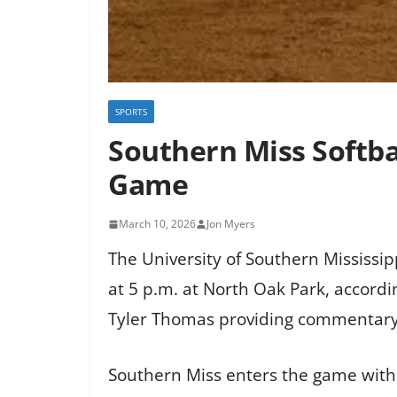
SPORTS
Southern Miss Softb
Game
March 10, 2026
Jon Myers
The University of Southern Mississi
at 5 p.m. at North Oak Park, accord
Tyler Thomas providing commentary
Southern Miss enters the game with 