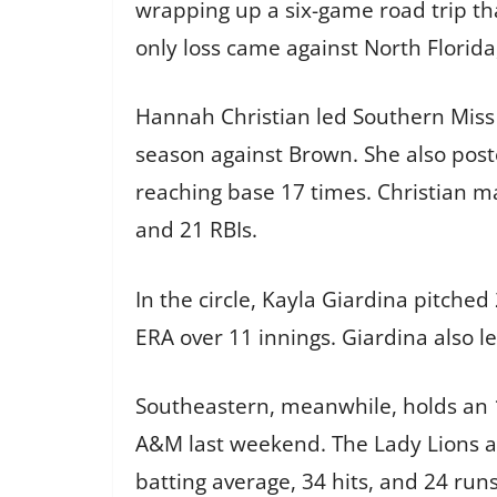
wrapping up a six-game road trip tha
only loss came against North Florida,
Hannah Christian led Southern Miss 
season against Brown. She also post
reaching base 17 times. Christian ma
and 21 RBIs.
In the circle, Kayla Giardina pitche
ERA over 11 innings. Giardina also l
Southeastern, meanwhile, holds an 1
A&M last weekend. The Lady Lions al
batting average, 34 hits, and 24 run