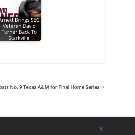
Arnett Brings SEC
Veteran David
Turner Back To
Starkville
osts No. 9 Texas A&M for Final Home Series