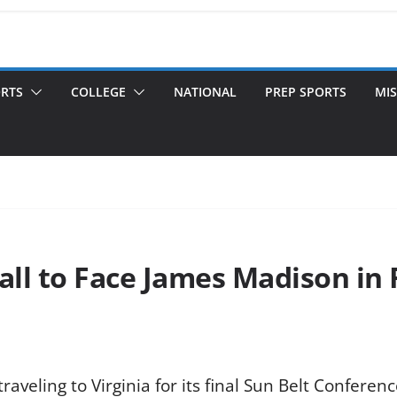
ORTS
COLLEGE
NATIONAL
PREP SPORTS
MIS
ll to Face James Madison in 
aveling to Virginia for its final Sun Belt Conferen