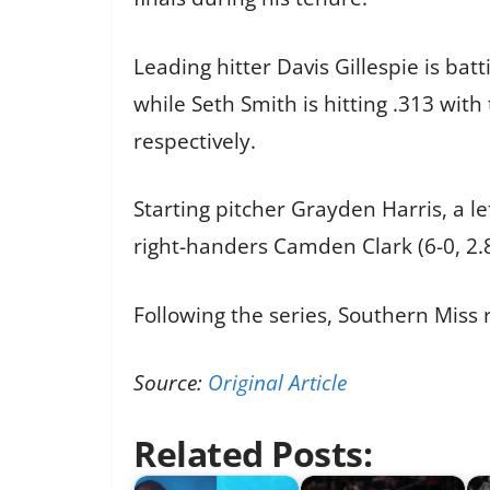
Leading hitter Davis Gillespie is ba
while Seth Smith is hitting .313 wi
respectively.
Starting pitcher Grayden Harris, a le
right-handers Camden Clark (6-0, 2
Following the series, Southern Miss
Source:
Original Article
Related Posts: