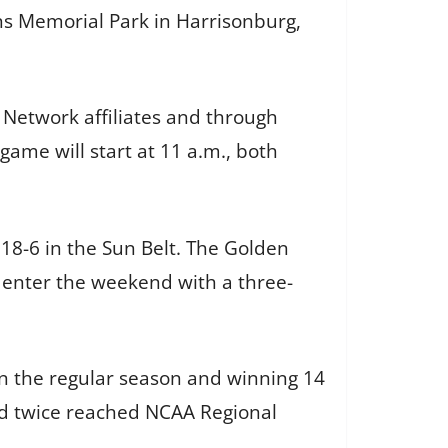
ans Memorial Park in Harrisonburg,
Network affiliates and through
me will start at 11 a.m., both
 18-6 in the Sun Belt. The Golden
 enter the weekend with a three-
in the regular season and winning 14
d twice reached NCAA Regional