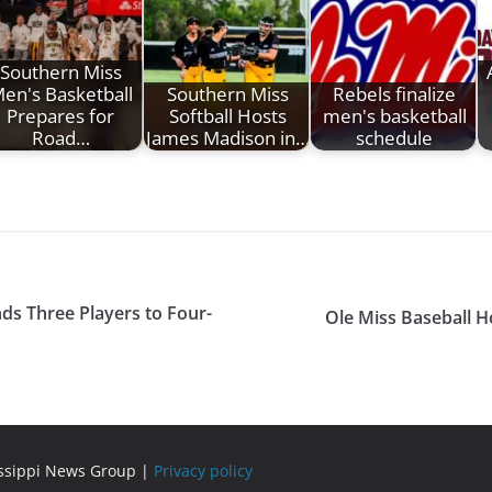
Southern Miss
en's Basketball
Southern Miss
Rebels finalize
Prepares for
Softball Hosts
men's basketball
Road…
James Madison in…
schedule
ds Three Players to Four-
Ole Miss Baseball H
issippi News Group |
Privacy policy