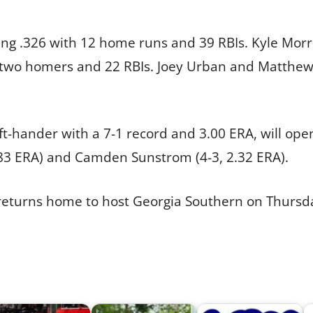
tting .326 with 12 home runs and 39 RBIs. Kyle Mo
th two homers and 22 RBIs. Joey Urban and Matthew
ft-hander with a 7-1 record and 3.00 ERA, will open
.83 ERA) and Camden Sunstrom (4-3, 2.32 ERA).
 returns home to host Georgia Southern on Thursda