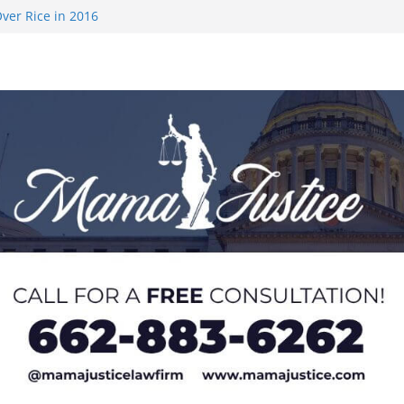
ver Rice in 2016
 Returning
med to Sporting
 Rimington
on camp with