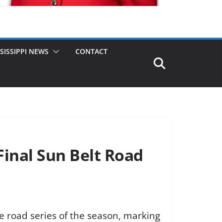
SISSIPPI NEWS
CONTACT
Final Sun Belt Road
ce road series of the season, marking