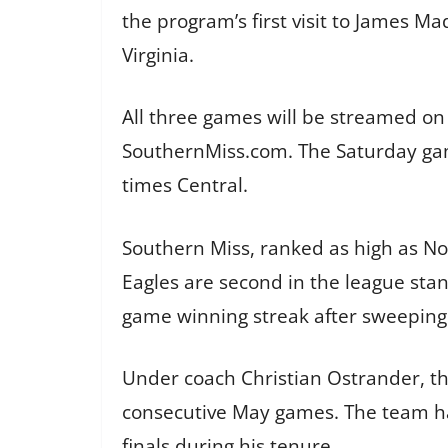
the program’s first visit to James M
Virginia.
All three games will be streamed on
SouthernMiss.com. The Saturday gam
times Central.
Southern Miss, ranked as high as No.
Eagles are second in the league sta
game winning streak after sweeping
Under coach Christian Ostrander, th
consecutive May games. The team ha
finals during his tenure.