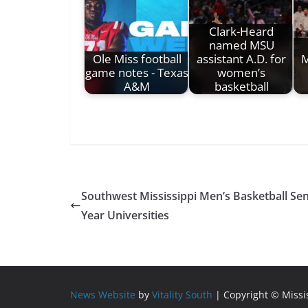
Clark-Heard
named MSU
Ole Miss football
assistant A.D. for
M
game notes - Texas
women’s
A&M
basketball
Southwest Mississippi Men’s Basketball Sen
Year Universities
News Website
by
Vitality South
| Copyright © Miss