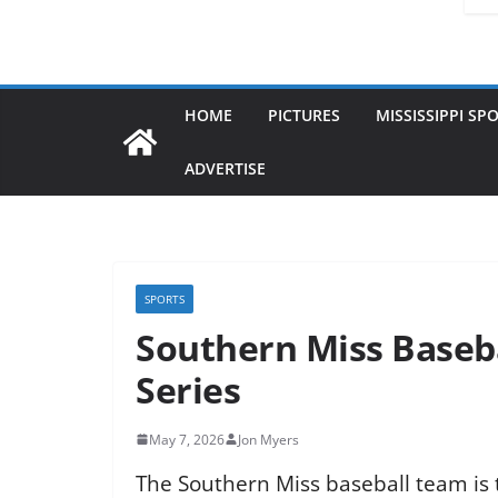
HOME
PICTURES
MISSISSIPPI SP
ADVERTISE
SPORTS
Southern Miss Baseba
Series
May 7, 2026
Jon Myers
The Southern Miss baseball team is tr