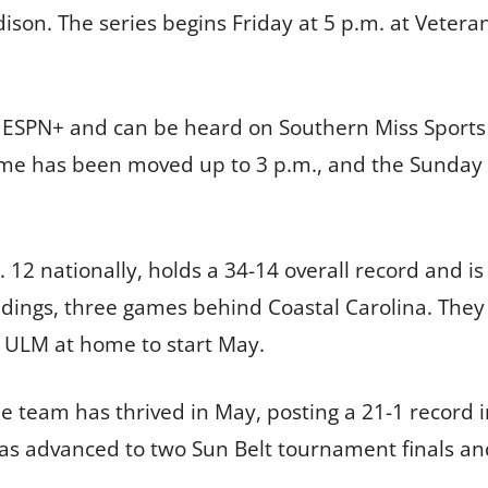
adison. The series begins Friday at 5 p.m. at Veter
 ESPN+ and can be heard on Southern Miss Sports 
e has been moved up to 3 p.m., and the Sunday ga
 12 nationally, holds a 34-14 overall record and is
ndings, three games behind Coastal Carolina. They
 ULM at home to start May.
e team has thrived in May, posting a 21-1 record 
s advanced to two Sun Belt tournament finals an