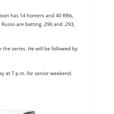
rrison has 14 homers and 40 RBIs,
 Russo are batting .296 and .293,
 the series. He will be followed by
y at 7 p.m. for senior weekend.