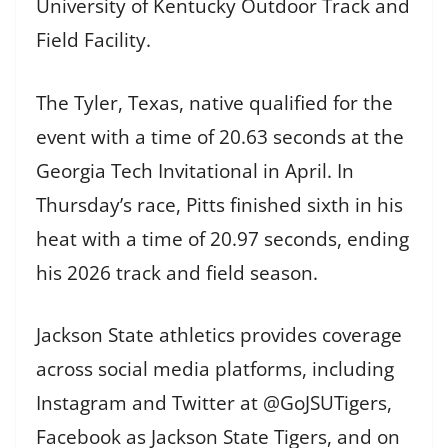
University of Kentucky Outdoor Track and
Field Facility.
The Tyler, Texas, native qualified for the
event with a time of 20.63 seconds at the
Georgia Tech Invitational in April. In
Thursday’s race, Pitts finished sixth in his
heat with a time of 20.97 seconds, ending
his 2026 track and field season.
Jackson State athletics provides coverage
across social media platforms, including
Instagram and Twitter at @GoJSUTigers,
Facebook as Jackson State Tigers, and on