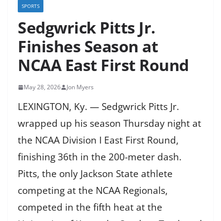
SPORTS
Sedgwrick Pitts Jr.
Finishes Season at
NCAA East First Round
May 28, 2026
Jon Myers
LEXINGTON, Ky. — Sedgwrick Pitts Jr.
wrapped up his season Thursday night at
the NCAA Division I East First Round,
finishing 36th in the 200-meter dash.
Pitts, the only Jackson State athlete
competing at the NCAA Regionals,
competed in the fifth heat at the