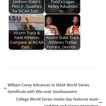
Jackson State's
Field's Logan
Pitts Jr. Qualifies
Kelley Advances
for NCAA East…
to…
Alcorn Track &
Field Athletes
Alcorn State Track
Compete at NCAA
Athletes Trellas
East…
Forrest, Derrick…
William Carey Advances to NAIA World Series
Semifinals with Win over Southeastern
College World Series media day features team
updates and player interviews