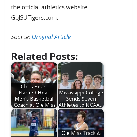
the official athletics website,
GoJSUTigers.com.
Source:
Original Article
Related Posts:
Chris Beard
Named Head
Mississippi College
Men’s Basketball
Sends Seven
Coach at Ole Miss
Athletes to NCAA…
Ole Miss Track &