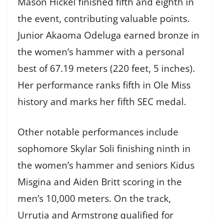
Mason Hickel finished fifth and eighth in
the event, contributing valuable points.
Junior Akaoma Odeluga earned bronze in
the women’s hammer with a personal
best of 67.19 meters (220 feet, 5 inches).
Her performance ranks fifth in Ole Miss
history and marks her fifth SEC medal.
Other notable performances include
sophomore Skylar Soli finishing ninth in
the women’s hammer and seniors Kidus
Misgina and Aiden Britt scoring in the
men’s 10,000 meters. On the track,
Urrutia and Armstrong qualified for