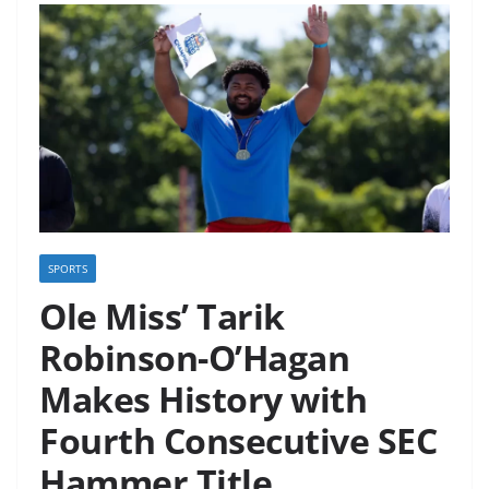
SPORTS
Ole Miss’ Tarik
Robinson-O’Hagan
Makes History with
Fourth Consecutive SEC
Hammer Title