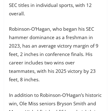
SEC titles in individual sports, with 12
overall.
Robinson-O’Hagan, who began his SEC
hammer dominance as a freshman in
2023, has an average victory margin of 9
feet, 2 inches in conference finals. His
career includes two wins over
teammates, with his 2025 victory by 23
feet, 8 inches.
In addition to Robinson-O’Hagan’s historic
win, Ole Miss seniors Bryson Smith and