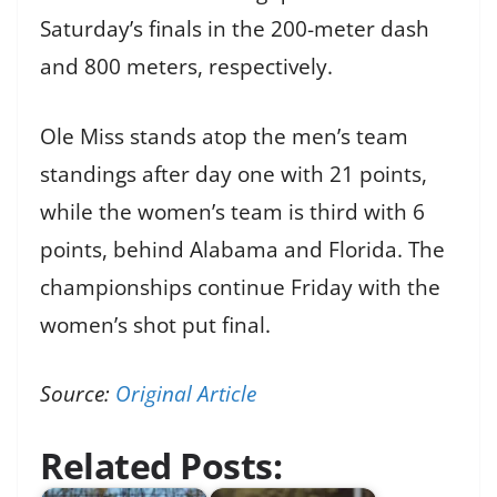
Saturday’s finals in the 200-meter dash
and 800 meters, respectively.
Ole Miss stands atop the men’s team
standings after day one with 21 points,
while the women’s team is third with 6
points, behind Alabama and Florida. The
championships continue Friday with the
women’s shot put final.
Source:
Original Article
Related Posts: