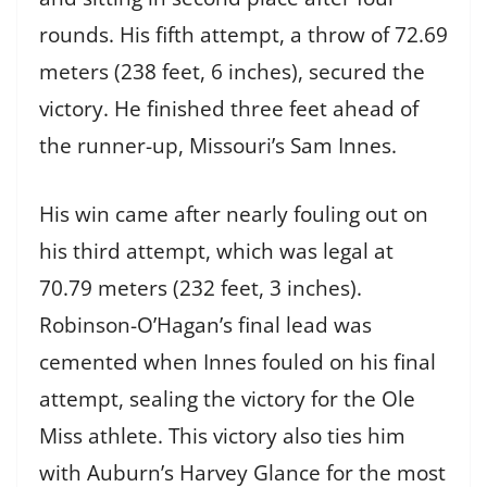
rounds. His fifth attempt, a throw of 72.69
meters (238 feet, 6 inches), secured the
victory. He finished three feet ahead of
the runner-up, Missouri’s Sam Innes.
His win came after nearly fouling out on
his third attempt, which was legal at
70.79 meters (232 feet, 3 inches).
Robinson-O’Hagan’s final lead was
cemented when Innes fouled on his final
attempt, sealing the victory for the Ole
Miss athlete. This victory also ties him
with Auburn’s Harvey Glance for the most