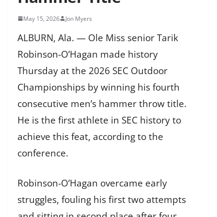
May 15, 2026
Jon Myers
ALBURN, Ala. — Ole Miss senior Tarik
Robinson-O’Hagan made history
Thursday at the 2026 SEC Outdoor
Championships by winning his fourth
consecutive men’s hammer throw title.
He is the first athlete in SEC history to
achieve this feat, according to the
conference.
Robinson-O’Hagan overcame early
struggles, fouling his first two attempts
and sitting in second place after four