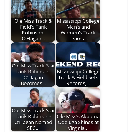
Ole Miss Track &
Mississippi College
Field's Tarik
Men’s and
Robinson-
Women’s Track
O’Hagan…
Teams…
Ole Miss Track Star
Tarik Robinson-
Mississippi College
O’Hagan
Track & Field Sets
Becomes…
Records,…
Ole Miss Track Star
Tarik Robinson-
Ole Miss’s Akaoma
O’Hagan Named
Odeluga Shines at
SEC…
Virginia…