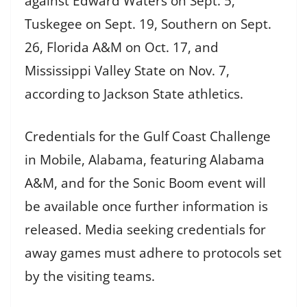
against Edward Waters on Sept. 5,
Tuskegee on Sept. 19, Southern on Sept.
26, Florida A&M on Oct. 17, and
Mississippi Valley State on Nov. 7,
according to Jackson State athletics.
Credentials for the Gulf Coast Challenge
in Mobile, Alabama, featuring Alabama
A&M, and for the Sonic Boom event will
be available once further information is
released. Media seeking credentials for
away games must adhere to protocols set
by the visiting teams.