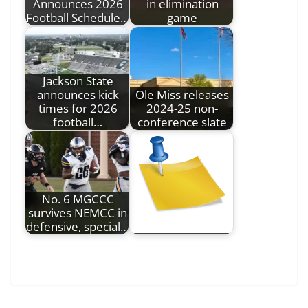
Announces 2026
in elimination
Football Schedule…
game
Jackson State
announces kick
Ole Miss releases
times for 2026
2024-25 non-
football…
conference slate
No. 6 MGCCC
survives NEMCC in
defensive, special…