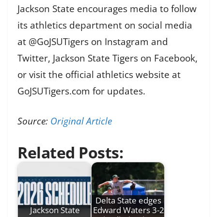
Jackson State encourages media to follow
its athletics department on social media
at @GoJSUTigers on Instagram and
Twitter, Jackson State Tigers on Facebook,
or visit the official athletics website at
GoJSUTigers.com for updates.
Source:
Original Article
Related Posts:
Delta State edges
Jackson State
Edward Waters 3-2