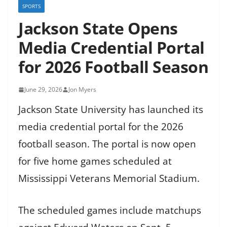
SPORTS
Jackson State Opens
Media Credential Portal
for 2026 Football Season
June 29, 2026
Jon Myers
Jackson State University has launched its
media credential portal for the 2026
football season. The portal is now open
for five home games scheduled at
Mississippi Veterans Memorial Stadium.
The scheduled games include matchups