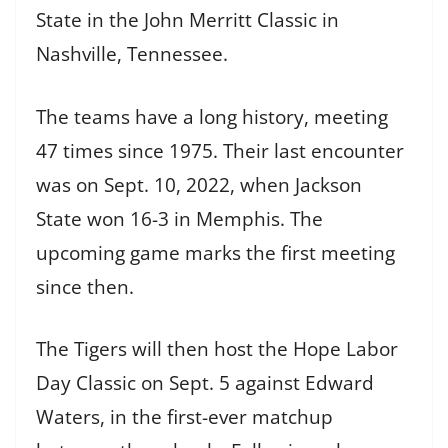
State in the John Merritt Classic in
Nashville, Tennessee.
The teams have a long history, meeting
47 times since 1975. Their last encounter
was on Sept. 10, 2022, when Jackson
State won 16-3 in Memphis. The
upcoming game marks the first meeting
since then.
The Tigers will then host the Hope Labor
Day Classic on Sept. 5 against Edward
Waters, in the first-ever matchup