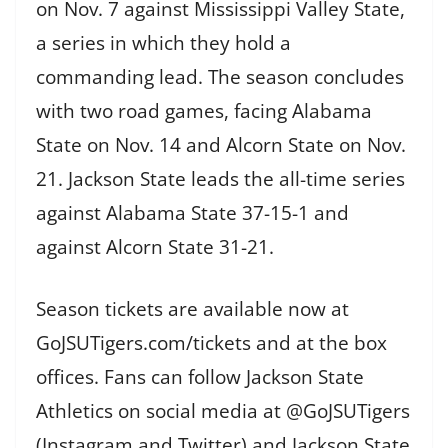
on Nov. 7 against Mississippi Valley State,
a series in which they hold a
commanding lead. The season concludes
with two road games, facing Alabama
State on Nov. 14 and Alcorn State on Nov.
21. Jackson State leads the all-time series
against Alabama State 37-15-1 and
against Alcorn State 31-21.
Season tickets are available now at
GoJSUTigers.com/tickets and at the box
offices. Fans can follow Jackson State
Athletics on social media at @GoJSUTigers
(Instagram and Twitter) and Jackson State