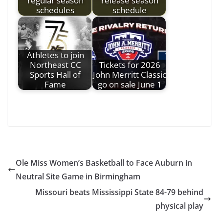
regular season
release season
schedules
schedule
Athletes to join
Northeast CC
Tickets for 2026
Sports Hall of
John Merritt Classic
Fame
go on sale June 1
Ole Miss Women’s Basketball to Face Auburn in
Neutral Site Game in Birmingham
Missouri beats Mississippi State 84-79 behind
physical play