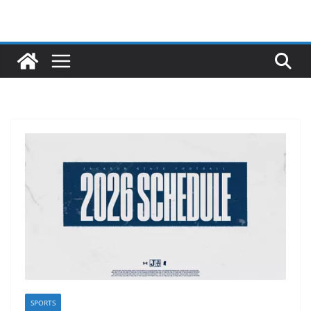
SPORTS