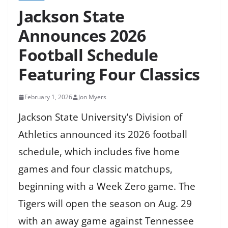
Jackson State
Announces 2026
Football Schedule
Featuring Four Classics
February 1, 2026
Jon Myers
Jackson State University’s Division of
Athletics announced its 2026 football
schedule, which includes five home
games and four classic matchups,
beginning with a Week Zero game. The
Tigers will open the season on Aug. 29
with an away game against Tennessee