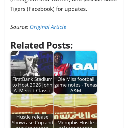
Tigers (Facebook) for updates.
Source:
Original Article
Related Posts:
FirstBank Stadium
Ole Miss football
to Host 2026 John
game notes - Texas
A. Merritt Classic
A&M
Hustle release
Showcase Cup and
Memphis Hustle