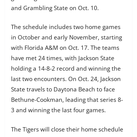
and Grambling State on Oct. 10.
The schedule includes two home games
in October and early November, starting
with Florida A&M on Oct. 17. The teams
have met 24 times, with Jackson State
holding a 14-8-2 record and winning the
last two encounters. On Oct. 24, Jackson
State travels to Daytona Beach to face
Bethune-Cookman, leading that series 8-
3 and winning the last four games.
The Tigers will close their home schedule