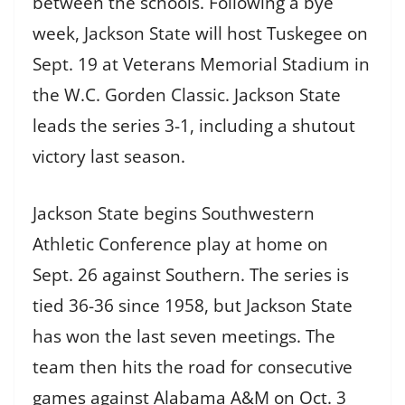
between the schools. Following a bye
week, Jackson State will host Tuskegee on
Sept. 19 at Veterans Memorial Stadium in
the W.C. Gorden Classic. Jackson State
leads the series 3-1, including a shutout
victory last season.
Jackson State begins Southwestern
Athletic Conference play at home on
Sept. 26 against Southern. The series is
tied 36-36 since 1958, but Jackson State
has won the last seven meetings. The
team then hits the road for consecutive
games against Alabama A&M on Oct. 3