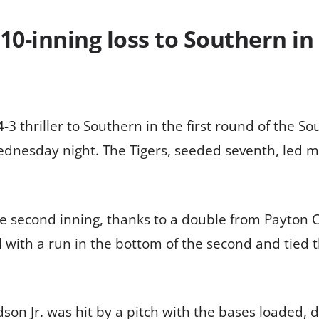
n 10-inning loss to Southern i
4-3 thriller to Southern in the first round of the 
nesday night. The Tigers, seeded seventh, led mos
he second inning, thanks to a double from Payton 
with a run in the bottom of the second and tied t
n Jr. was hit by a pitch with the bases loaded, dr