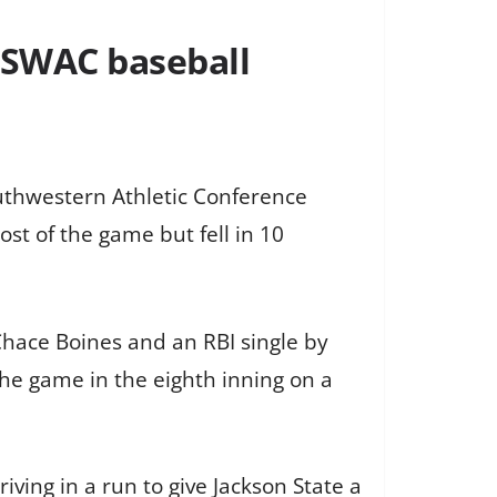
n SWAC baseball
Southwestern Athletic Conference
t of the game but fell in 10
Chace Boines and an RBI single by
he game in the eighth inning on a
iving in a run to give Jackson State a