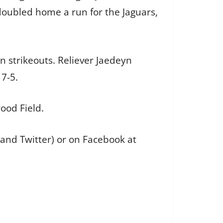
 doubled home a run for the Jaguars,
n strikeouts. Reliever Jaedeyn
 7-5.
ood Field.
 and Twitter) or on Facebook at