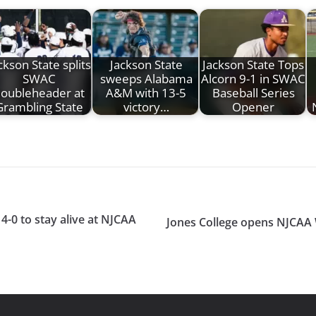
ckson State splits
Jackson State
Jackson State Tops
SWAC
sweeps Alabama
Alcorn 9-1 in SWAC
oubleheader at
A&M with 13-5
Baseball Series
Grambling State
victory…
Opener
4-0 to stay alive at NJCAA
Jones College opens NJCAA W