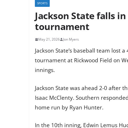
SPORTS
Jackson State falls i
tournament
May 21, 2026
Jon Myers
Jackson State’s baseball team lost a 
tournament at Rickwood Field on Wed
innings.
Jackson State was ahead 2-0 after t
Isaac McClenty. Southern responded 
home run by Ryan Hunter.
In the 10th inning, Edwin Lemus Hudso