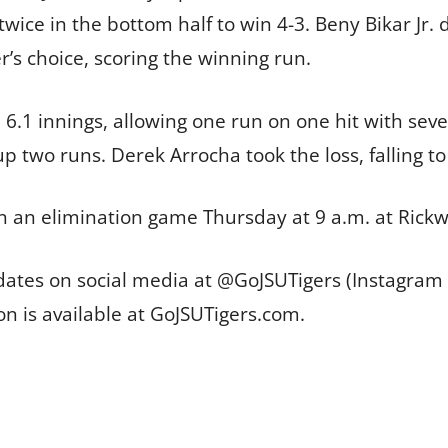
wice in the bottom half to win 4-3. Beny Bikar Jr.
r’s choice, scoring the winning run.
 6.1 innings, allowing one run on one hit with seve
p two runs. Derek Arrocha took the loss, falling to
in an elimination game Thursday at 9 a.m. at Rickw
pdates on social media at @GoJSUTigers (Instagram
on is available at GoJSUTigers.com.