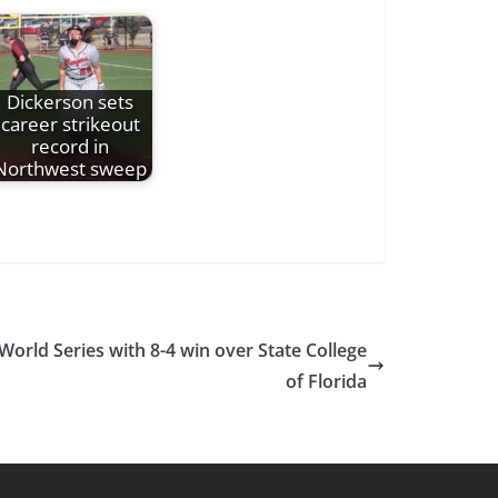
Dickerson sets
career strikeout
record in
Northwest sweep
orld Series with 8-4 win over State College
of Florida