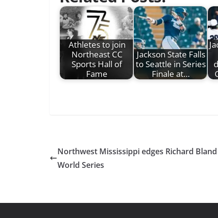
Athletes to join
Ja
Northeast CC
Jackson State Falls
Sports Hall of
to Seattle in Series
d
Fame
Finale at…
Northwest Mississippi edges Richard Bland 
World Series