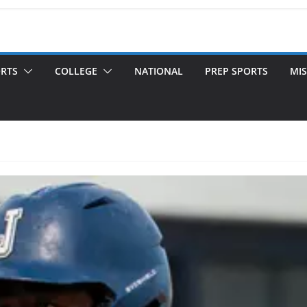
ORTS
COLLEGE
NATIONAL
PREP SPORTS
MIS