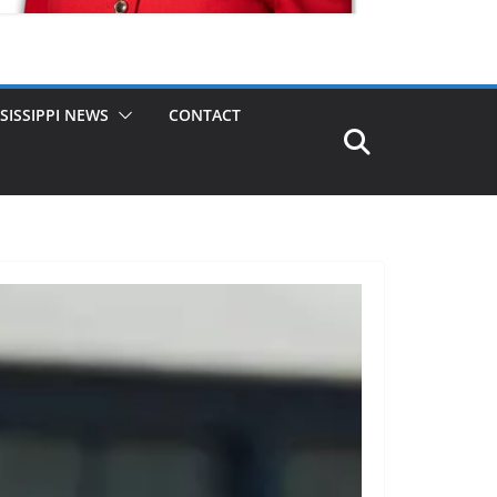
SISSIPPI NEWS
CONTACT