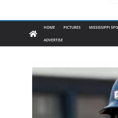
HOME
PICTURES
MISSISSIPPI SP
ADVERTISE