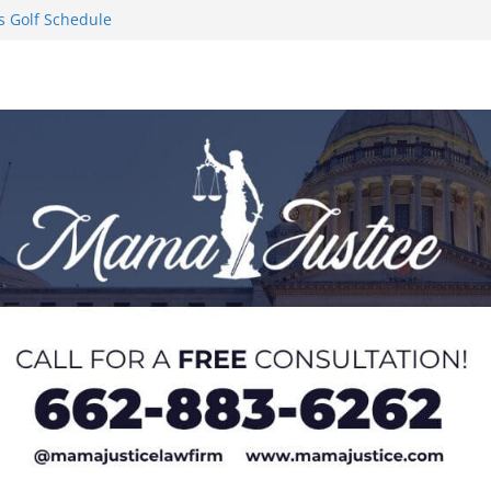
s Golf Schedule
n Puerto Rico
Worker and
1 Student-
ce
l to Pause