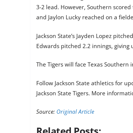
3-2 lead. However, Southern scored t
and Jaylon Lucky reached on a fielde
Jackson State’s Jayden Lopez pitched
Edwards pitched 2.2 innings, giving u
The Tigers will face Texas Southern 
Follow Jackson State athletics for u
Jackson State Tigers. More informati
Source:
Original Article
Related Posts: