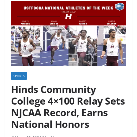
SPORTS
Hinds Community
College 4×100 Relay Sets
NJCAA Record, Earns
National Honors