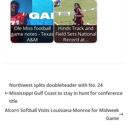
Ole Miss football
Hinds Track and
game notes - Texas
Field Sets National
A&M
Record at…
Northwest splits doubleheader with No. 24
Mississippi Gulf Coast to stay in hunt for conference
title
Alcorn Softball Visits Louisiana-Monroe for Midweek
Game