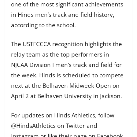
one of the most significant achievements
in Hinds men’s track and field history,
according to the school.
The USTFCCCA recognition highlights the
relay team as the top performers in
NJCAA Division I men’s track and field for
the week. Hinds is scheduled to compete
next at the Belhaven Midweek Open on
April 2 at Belhaven University in Jackson.
For updates on Hinds Athletics, follow
@HindsAthletics on Twitter and
Instagram or like their page on Facebook.