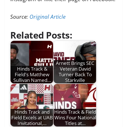
Source:
Original Article
Related Posts:
Arnett Brings SEC
Hinds Track &
Veteran David
Field's Matthew
Turner Back To
Sullivan Named…
Starkville
Hinds Track and
Hinds Track & Field
Field Excels at UAB
Wins Four National
Invitational,…
Titles at…