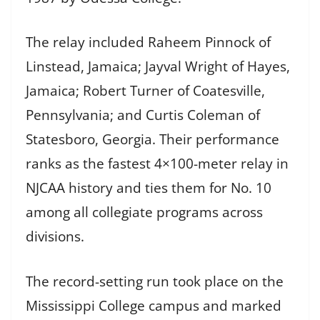
The relay included Raheem Pinnock of
Linstead, Jamaica; Jayval Wright of Hayes,
Jamaica; Robert Turner of Coatesville,
Pennsylvania; and Curtis Coleman of
Statesboro, Georgia. Their performance
ranks as the fastest 4×100-meter relay in
NJCAA history and ties them for No. 10
among all collegiate programs across
divisions.
The record-setting run took place on the
Mississippi College campus and marked