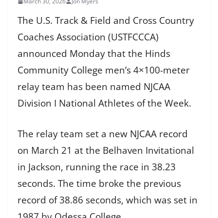
March 30, 2026
Jon Myers
The U.S. Track & Field and Cross Country
Coaches Association (USTFCCCA)
announced Monday that the Hinds
Community College men’s 4×100-meter
relay team has been named NJCAA
Division I National Athletes of the Week.
The relay team set a new NJCAA record
on March 21 at the Belhaven Invitational
in Jackson, running the race in 38.23
seconds. The time broke the previous
record of 38.86 seconds, which was set in
1987 by Odessa College.