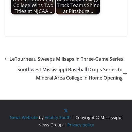
College Wins Two
Track Teams Shine
Titles at NJCAA…
at Pittsburg…
LeTourneau Sweeps Millsaps in Three-Game Series
Southwest Mississippi Baseball Drops Series to
Mineral Area College in Home Opening
News Website
by
Vitality South
| Copyright © Mississippi
News Group |
Privacy policy