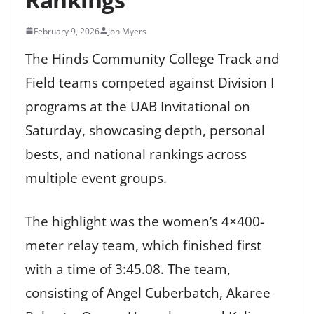
February 9, 2026
Jon Myers
The Hinds Community College Track and
Field teams competed against Division I
programs at the UAB Invitational on
Saturday, showcasing depth, personal
bests, and national rankings across
multiple event groups.
The highlight was the women’s 4×400-
meter relay team, which finished first
with a time of 3:45.08. The team,
consisting of Angel Cuberbatch, Akaree