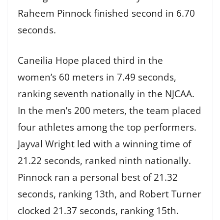
Raheem Pinnock finished second in 6.70
seconds.
Caneilia Hope placed third in the
women’s 60 meters in 7.49 seconds,
ranking seventh nationally in the NJCAA.
In the men’s 200 meters, the team placed
four athletes among the top performers.
Jayval Wright led with a winning time of
21.22 seconds, ranked ninth nationally.
Pinnock ran a personal best of 21.32
seconds, ranking 13th, and Robert Turner
clocked 21.37 seconds, ranking 15th.