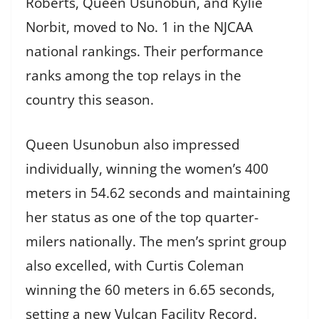
Roberts, Queen Usunobun, and Kylie
Norbit, moved to No. 1 in the NJCAA
national rankings. Their performance
ranks among the top relays in the
country this season.
Queen Usunobun also impressed
individually, winning the women’s 400
meters in 54.62 seconds and maintaining
her status as one of the top quarter-
milers nationally. The men’s sprint group
also excelled, with Curtis Coleman
winning the 60 meters in 6.65 seconds,
setting a new Vulcan Facility Record.