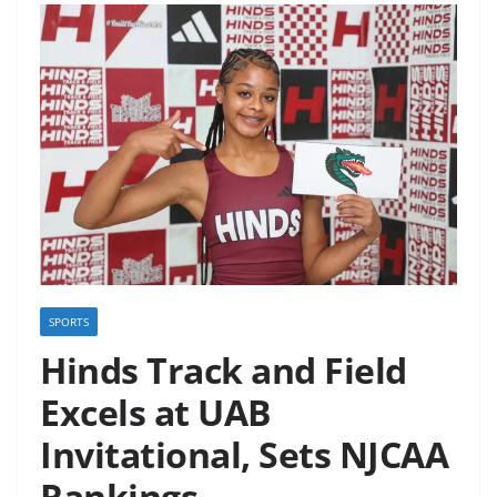
SPORTS
Hinds Track and Field
Excels at UAB
Invitational, Sets NJCAA
Rankings