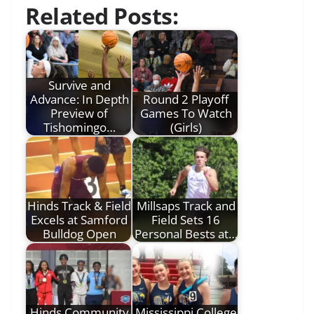
Related Posts:
Survive and
Advance: In Depth
Round 2 Playoff
Preview of
Games To Watch
Tishomingo…
(Girls)
Hinds Track & Field
Millsaps Track and
Excels at Samford
Field Sets 16
Bulldog Open
Personal Bests at…
Hinds Community
Mississippi College