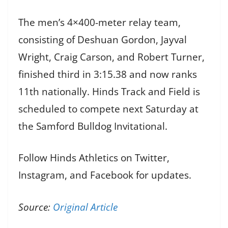
The men’s 4×400-meter relay team,
consisting of Deshuan Gordon, Jayval
Wright, Craig Carson, and Robert Turner,
finished third in 3:15.38 and now ranks
11th nationally. Hinds Track and Field is
scheduled to compete next Saturday at
the Samford Bulldog Invitational.
Follow Hinds Athletics on Twitter,
Instagram, and Facebook for updates.
Source:
Original Article