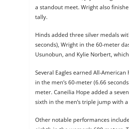
a standout meet. Wright also finish
tally.
Hinds added three silver medals wi
seconds), Wright in the 60-meter d
Usunobun, and Kylie Norbert, which 
Several Eagles earned All-American 
in the men’s 60-meter (6.66 seconds)
meter. Caneilia Hope added a sevent
sixth in the men’s triple jump with a
Other notable performances include