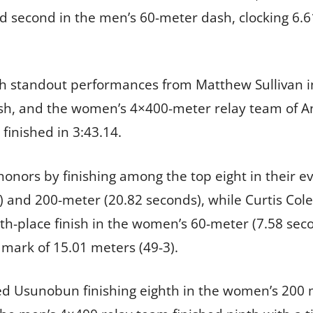
ed second in the men’s 60-meter dash, clocking 6.
th standout performances from Matthew Sullivan i
ash, and the women’s 4×400-meter relay team of 
finished in 3:43.14.
honors by finishing among the top eight in their 
 and 200-meter (20.82 seconds), while Curtis Colem
h-place finish in the women’s 60-meter (7.58 seco
 mark of 15.01 meters (49-3).
d Usunobun finishing eighth in the women’s 200 