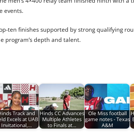
e men’s 4×400 relay team finished ninth with a ti
e events.
op-ten finishes supported by strong qualifying ro
he program’s depth and talent.
Hinds Track and
Hinds CC Advances
Ole Miss football
H
eld Excels at UAB
Multiple Athletes
game notes - Texas
Invitational,…
to Finals at…
A&M