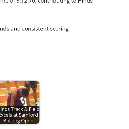
me of 3:12.70, contributing to Hinds’
unds and consistent scoring
inds Track & Field
Excels at Samford
Bulldog Open