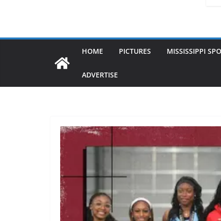
HOME
PICTURES
MISSISSIPPI SP
ADVERTISE