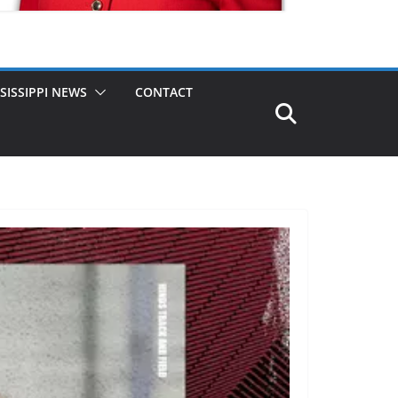
SISSIPPI NEWS
CONTACT