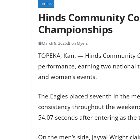
SPORTS
Hinds Community Col
Championships
March 8, 2026
Jon Myers
TOPEKA, Kan. — Hinds Community Co
performance, earning two national t
and women’s events.
The Eagles placed seventh in the m
consistency throughout the weekend
54.07 seconds after entering as the t
On the men’s side, Jayval Wright cla