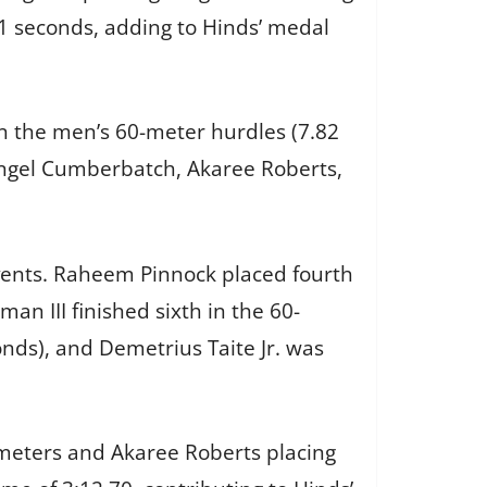
61 seconds, adding to Hinds’ medal
n the men’s 60-meter hurdles (7.82
Angel Cumberbatch, Akaree Roberts,
events. Raheem Pinnock placed fourth
an III finished sixth in the 60-
nds), and Demetrius Taite Jr. was
meters and Akaree Roberts placing