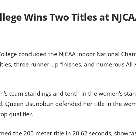
lege Wins Two Titles at NJCA
llege concluded the NJCAA Indoor National Cham
itles, three runner-up finishes, and numerous Al
en’s team standings and tenth in the women’s sta
. Queen Usunobun defended her title in the wom
op qualifier.
imed the 200-meter title in 20.62 seconds, showcas