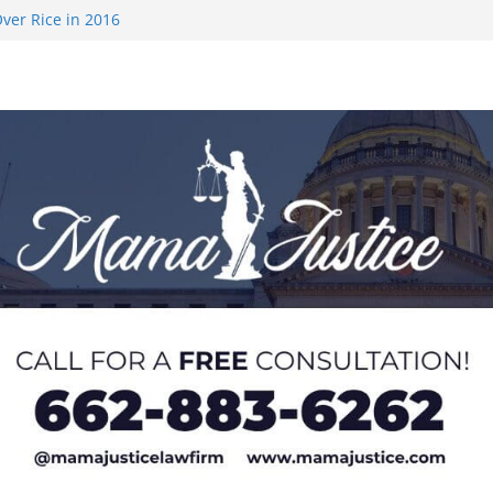
ver Rice in 2016
 Returning
med to Sporting
 Rimington
on camp with