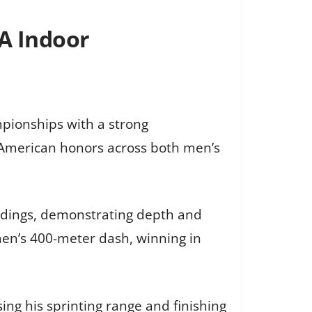
A Indoor
pionships with a strong
l-American honors across both men’s
ndings, demonstrating depth and
en’s 400-meter dash, winning in
ing his sprinting range and finishing