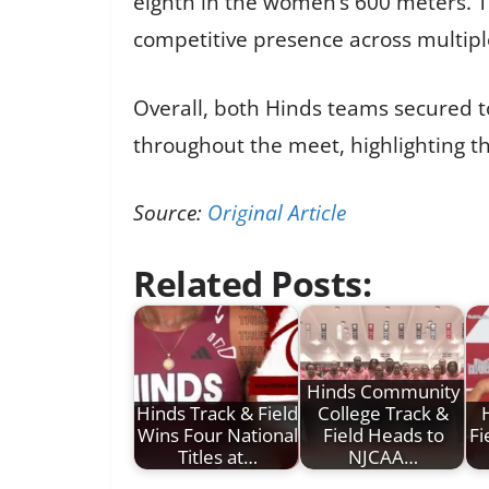
eighth in the women’s 600 meters. Th
competitive presence across multipl
Overall, both Hinds teams secured t
throughout the meet, highlighting t
Source:
Original Article
Related Posts:
Hinds Community
Hinds Track & Field
College Track &
Wins Four National
Field Heads to
Fi
Titles at…
NJCAA…