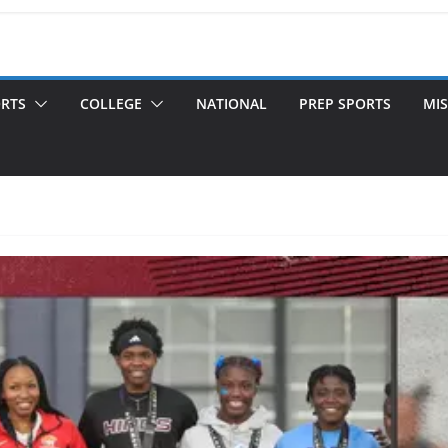
ORTS
COLLEGE
NATIONAL
PREP SPORTS
MIS