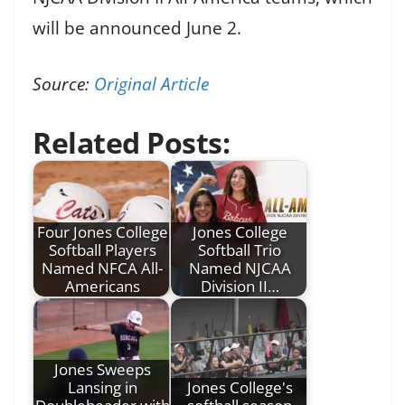
will be announced June 2.
Source:
Original Article
Related Posts:
Four Jones College
Jones College
Softball Players
Softball Trio
Named NFCA All-
Named NJCAA
Americans
Division II…
Jones Sweeps
Lansing in
Jones College's