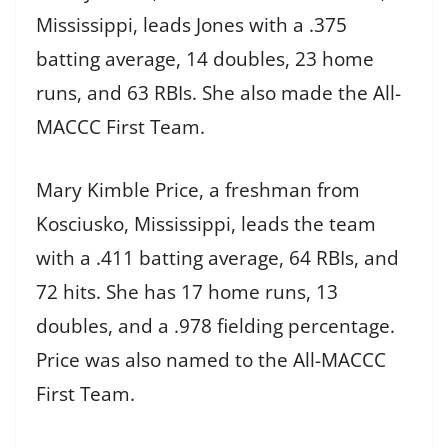
Mississippi, leads Jones with a .375
batting average, 14 doubles, 23 home
runs, and 63 RBIs. She also made the All-
MACCC First Team.
Mary Kimble Price, a freshman from
Kosciusko, Mississippi, leads the team
with a .411 batting average, 64 RBIs, and
72 hits. She has 17 home runs, 13
doubles, and a .978 fielding percentage.
Price was also named to the All-MACCC
First Team.