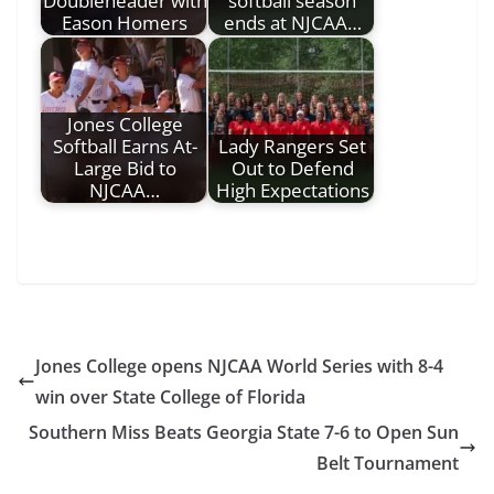
Doubleheader with
softball season
Eason Homers
ends at NJCAA…
Jones College
Softball Earns At-
Lady Rangers Set
Large Bid to
Out to Defend
NJCAA…
High Expectations
Jones College opens NJCAA World Series with 8-4
win over State College of Florida
Southern Miss Beats Georgia State 7-6 to Open Sun
Belt Tournament