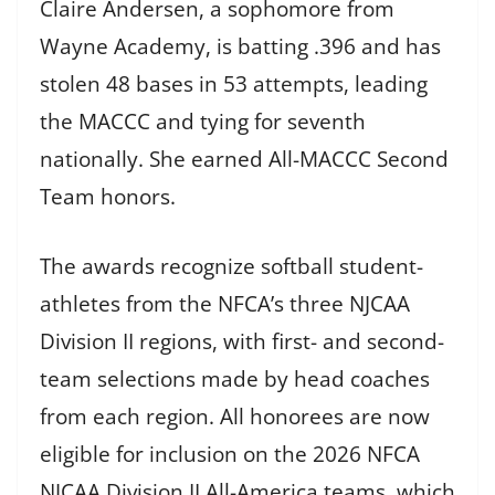
Claire Andersen, a sophomore from
Wayne Academy, is batting .396 and has
stolen 48 bases in 53 attempts, leading
the MACCC and tying for seventh
nationally. She earned All-MACCC Second
Team honors.
The awards recognize softball student-
athletes from the NFCA’s three NJCAA
Division II regions, with first- and second-
team selections made by head coaches
from each region. All honorees are now
eligible for inclusion on the 2026 NFCA
NJCAA Division II All-America teams, which