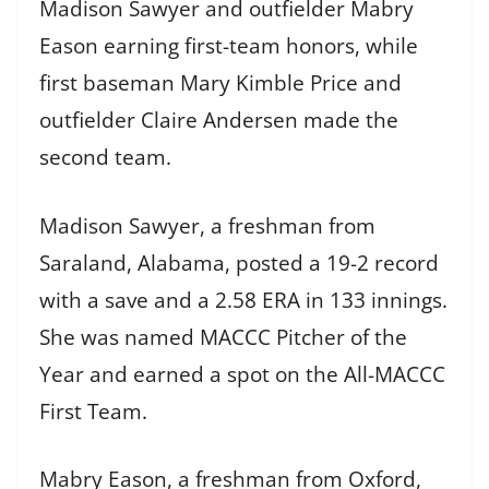
Madison Sawyer and outfielder Mabry
Eason earning first-team honors, while
first baseman Mary Kimble Price and
outfielder Claire Andersen made the
second team.
Madison Sawyer, a freshman from
Saraland, Alabama, posted a 19-2 record
with a save and a 2.58 ERA in 133 innings.
She was named MACCC Pitcher of the
Year and earned a spot on the All-MACCC
First Team.
Mabry Eason, a freshman from Oxford,