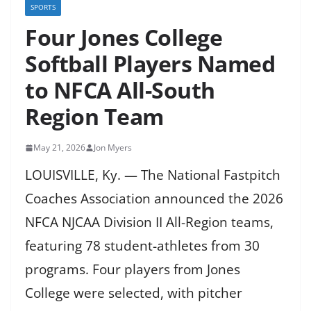
SPORTS
Four Jones College
Softball Players Named
to NFCA All-South
Region Team
May 21, 2026
Jon Myers
LOUISVILLE, Ky. — The National Fastpitch
Coaches Association announced the 2026
NFCA NJCAA Division II All-Region teams,
featuring 78 student-athletes from 30
programs. Four players from Jones
College were selected, with pitcher