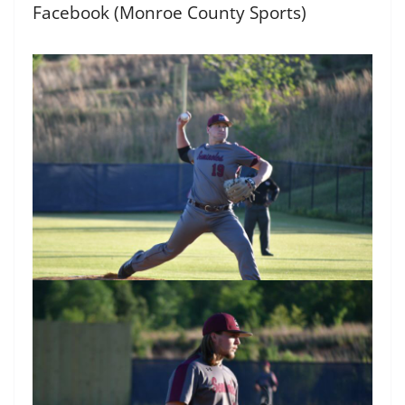
Facebook (Monroe County Sports)