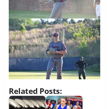
Related Posts: