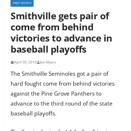
PREP SPORTS
Smithville gets pair of
come from behind
victories to advance in
baseball playoffs
April 30, 2019
Jon Myers
The Smithville Seminoles got a pair of
hard fought come from behind victories
against the Pine Grove Panthers to
advance to the third round of the state
baseball playoffs.