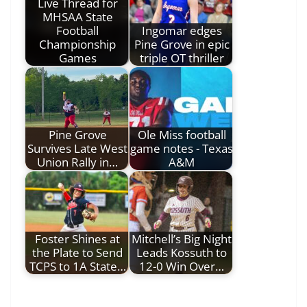
Live Thread for
MHSAA State
Football
Ingomar edges
Championship
Pine Grove in epic
Games
triple OT thriller
Pine Grove
Ole Miss football
Survives Late West
game notes - Texas
Union Rally in…
A&M
Foster Shines at
Mitchell’s Big Night
the Plate to Send
Leads Kossuth to
TCPS to 1A State…
12-0 Win Over…