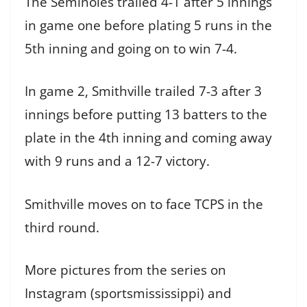
The Seminoles trailed 4-1 after 5 innings
in game one before plating 5 runs in the
5th inning and going on to win 7-4.
In game 2, Smithville trailed 7-3 after 3
innings before putting 13 batters to the
plate in the 4th inning and coming away
with 9 runs and a 12-7 victory.
Smithville moves on to face TCPS in the
third round.
More pictures from the series on
Instagram (sportsmississippi) and