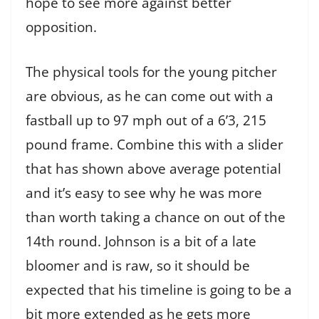
hope to see more against better
opposition.
The physical tools for the young pitcher
are obvious, as he can come out with a
fastball up to 97 mph out of a 6’3, 215
pound frame. Combine this with a slider
that has shown above average potential
and it’s easy to see why he was more
than worth taking a chance on out of the
14th round. Johnson is a bit of a late
bloomer and is raw, so it should be
expected that his timeline is going to be a
bit more extended as he gets more