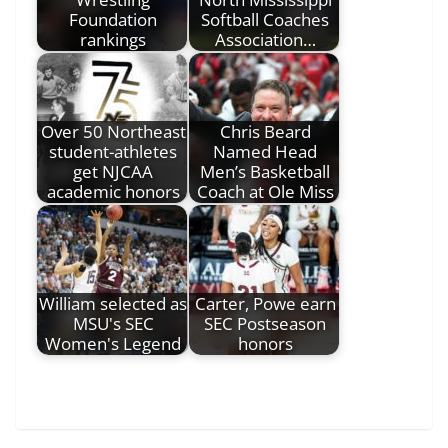
Foundation
Softball Coaches
rankings
Association…
Over 50 Northeast
Chris Beard
student-athletes
Named Head
get NJCAA
Men’s Basketball
academic honors
Coach at Ole Miss
William selected as
Carter, Powe earn
MSU's SEC
SEC Postseason
Women's Legend
honors