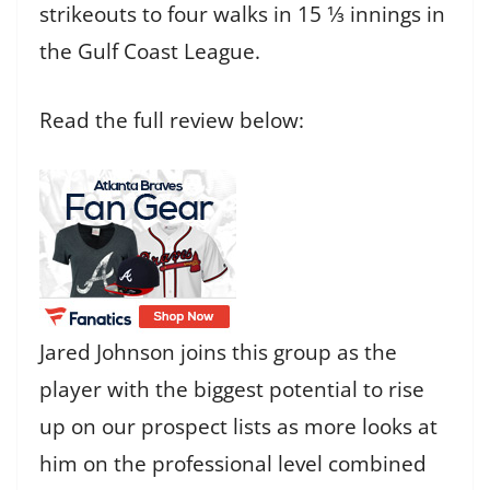
strikeouts to four walks in 15 1⁄3 innings in
the Gulf Coast League.
Read the full review below:
Jared Johnson joins this group as the
player with the biggest potential to rise
up on our prospect lists as more looks at
him on the professional level combined