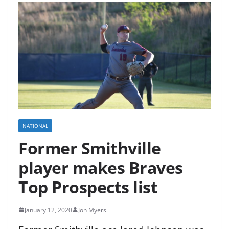
NATIONAL
Former Smithville
player makes Braves
Top Prospects list
January 12, 2020
Jon Myers