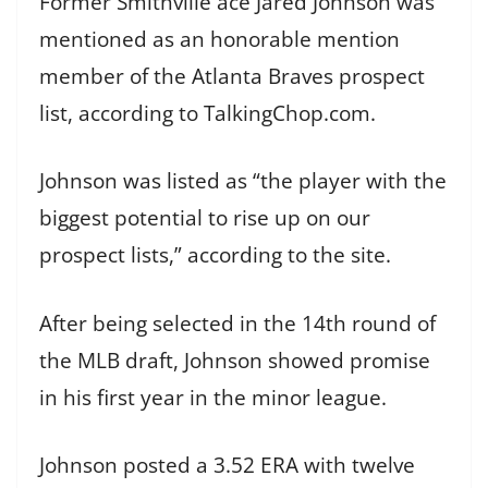
Former Smithville ace Jared Johnson was
mentioned as an honorable mention
member of the Atlanta Braves prospect
list, according to TalkingChop.com.
Johnson was listed as “the player with the
biggest potential to rise up on our
prospect lists,” according to the site.
After being selected in the 14th round of
the MLB draft, Johnson showed promise
in his first year in the minor league.
Johnson posted a 3.52 ERA with twelve