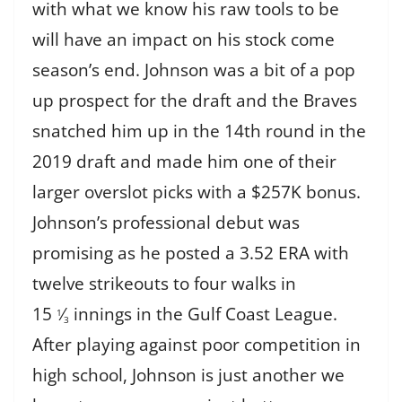
with what we know his raw tools to be
will have an impact on his stock come
season’s end. Johnson was a bit of a pop
up prospect for the draft and the Braves
snatched him up in the 14th round in the
2019 draft and made him one of their
larger overslot picks with a $257K bonus.
Johnson’s professional debut was
promising as he posted a 3.52 ERA with
twelve strikeouts to four walks in
15
⁄
innings in the Gulf Coast League.
1
3
After playing against poor competition in
high school, Johnson is just another we