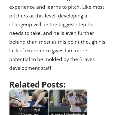
experience and learns to pitch. Like most
pitchers at this level, developing a
changeup will be the biggest step he
needs to take, and he is even further
behind than most at this point though his
lack of experience gives him more
potential to be molded by the Braves
development staff.
Related Posts:
Mississippi
Wrestling
North Mississippi