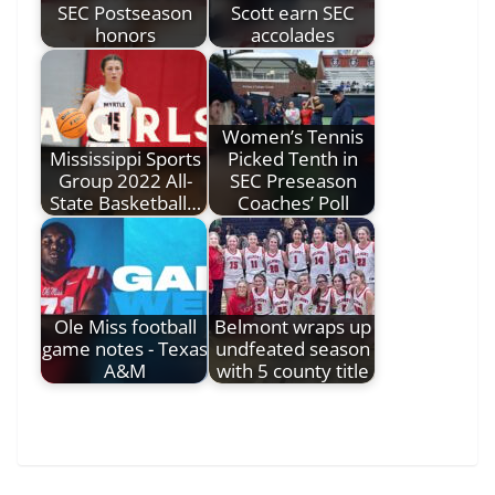
SEC Postseason
Scott earn SEC
honors
accolades
Women’s Tennis
Mississippi Sports
Picked Tenth in
Group 2022 All-
SEC Preseason
State Basketball…
Coaches’ Poll
Ole Miss football
Belmont wraps up
game notes - Texas
undfeated season
A&M
with 5 county title