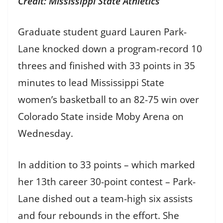
Credit: Mississippi State Athletics
Graduate student guard Lauren Park-
Lane knocked down a program-record 10
threes and finished with 33 points in 35
minutes to lead Mississippi State
women’s basketball to an 82-75 win over
Colorado State inside Moby Arena on
Wednesday.
In addition to 33 points – which marked
her 13th career 30-point contest – Park-
Lane dished out a team-high six assists
and four rebounds in the effort. She