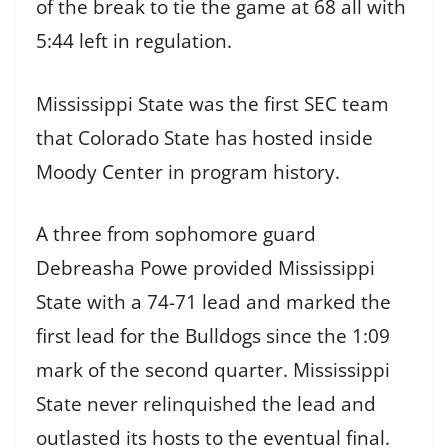
of the break to tie the game at 68 all with
5:44 left in regulation.
Mississippi State was the first SEC team
that Colorado State has hosted inside
Moody Center in program history.
A three from sophomore guard
Debreasha Powe provided Mississippi
State with a 74-71 lead and marked the
first lead for the Bulldogs since the 1:09
mark of the second quarter. Mississippi
State never relinquished the lead and
outlasted its hosts to the eventual final.