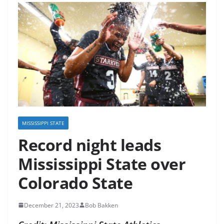
MISSISSIPPI STATE
Record night leads
Mississippi State over
Colorado State
December 21, 2023
Bob Bakken