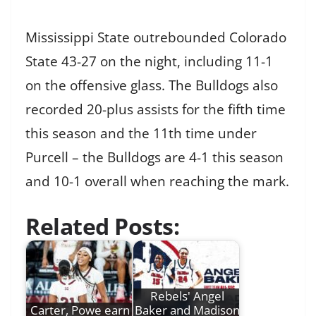
Mississippi State outrebounded Colorado
State 43-27 on the night, including 11-1
on the offensive glass. The Bulldogs also
recorded 20-plus assists for the fifth time
this season and the 11th time under
Purcell – the Bulldogs are 4-1 this season
and 10-1 overall when reaching the mark.
Related Posts:
Rebels' Angel
Carter, Powe earn
Baker and Madison