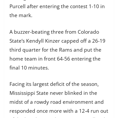
Purcell after entering the contest 1-10 in
the mark.
A buzzer-beating three from Colorado
State’s Kendyll Kinzer capped off a 26-19
third quarter for the Rams and put the
home team in front 64-56 entering the
final 10 minutes.
Facing its largest deficit of the season,
Mississippi State never blinked in the
midst of a rowdy road environment and
responded once more with a 12-4 run out