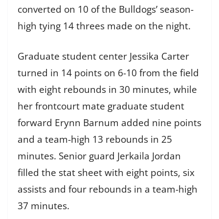
converted on 10 of the Bulldogs’ season-
high tying 14 threes made on the night.
Graduate student center Jessika Carter
turned in 14 points on 6-10 from the field
with eight rebounds in 30 minutes, while
her frontcourt mate graduate student
forward Erynn Barnum added nine points
and a team-high 13 rebounds in 25
minutes. Senior guard Jerkaila Jordan
filled the stat sheet with eight points, six
assists and four rebounds in a team-high
37 minutes.