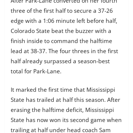
After Park-Lane converted on her fourth
three of the first half to secure a 37-26
edge with a 1:06 minute left before half,
Colorado State beat the buzzer with a
finish inside to command the halftime
lead at 38-37. The four threes in the first
half already surpassed a season-best
total for Park-Lane.
It marked the first time that Mississippi
State has trailed at half this season. After
erasing the halftime deficit, Mississippi
State has now won its second game when
trailing at half under head coach Sam