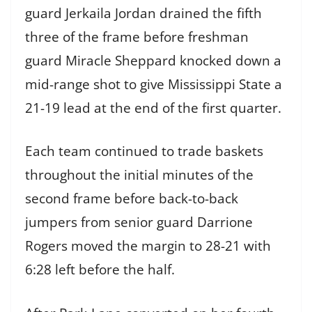
guard Jerkaila Jordan drained the fifth
three of the frame before freshman
guard Miracle Sheppard knocked down a
mid-range shot to give Mississippi State a
21-19 lead at the end of the first quarter.
Each team continued to trade baskets
throughout the initial minutes of the
second frame before back-to-back
jumpers from senior guard Darrione
Rogers moved the margin to 28-21 with
6:28 left before the half.