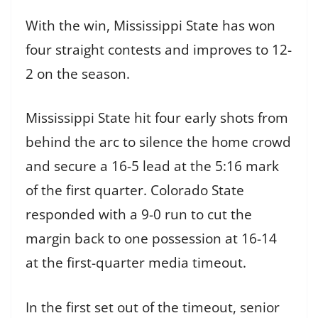
With the win, Mississippi State has won
four straight contests and improves to 12-
2 on the season.
Mississippi State hit four early shots from
behind the arc to silence the home crowd
and secure a 16-5 lead at the 5:16 mark
of the first quarter. Colorado State
responded with a 9-0 run to cut the
margin back to one possession at 16-14
at the first-quarter media timeout.
In the first set out of the timeout, senior