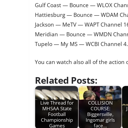
Gulf Coast — Bounce — WLOX Chann
Hattiesburg — Bounce — WDAM Cha
Jackson — MeTV — WAPT Channel 1
Meridian — Bounce — WMDN Chann
Tupelo — My MS — WCBI Channel 4
You can watch also all of the action
Related Posts:
Live Thread for
COLLISION
MHSAA State
COURSE:
Football
Biggersville,
Championship
Ingomar girls
Games
face…