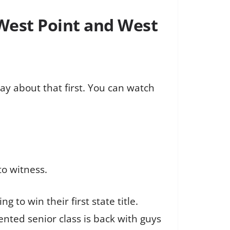
West Point and West
say about that first. You can watch
to witness.
o win their first state title.
ented senior class is back with guys