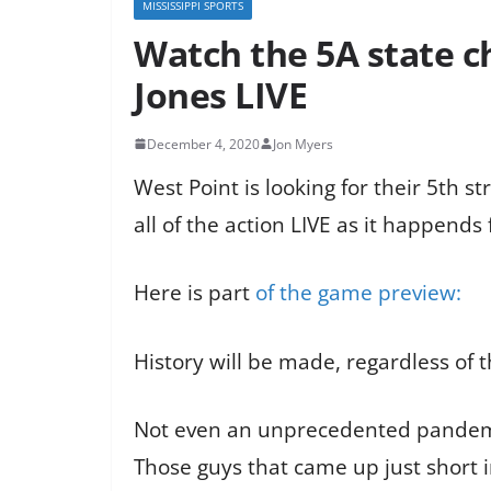
MISSISSIPPI SPORTS
Watch the 5A state 
Jones LIVE
December 4, 2020
Jon Myers
West Point is looking for their 5th s
all of the action LIVE as it happends
Here is part
of the game preview:
History will be made, regardless of 
Not even an unprecedented pandemic c
Those guys that came up just short in