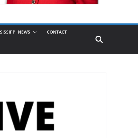
SISSIPPI NEWS
CONTACT