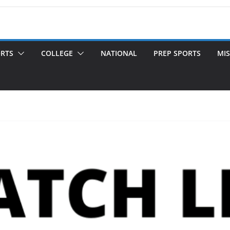
ORTS
COLLEGE
NATIONAL
PREP SPORTS
MIS