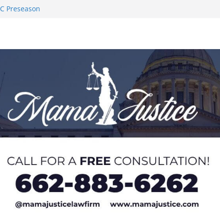
AC Preseason
on SWAC Honors
demic Excellence
 Johnson for
 Honor from