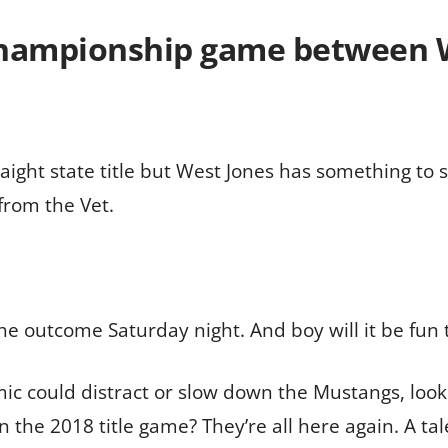
championship game between 
traight state title but West Jones has something to 
 from the Vet.
the outcome Saturday night. And boy will it be fun 
ould distract or slow down the Mustangs, looking t
 the 2018 title game? They’re all here again. A tal