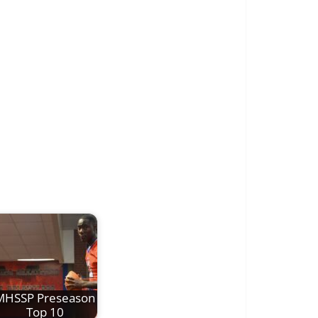
MHSSP Preseason
Top 10