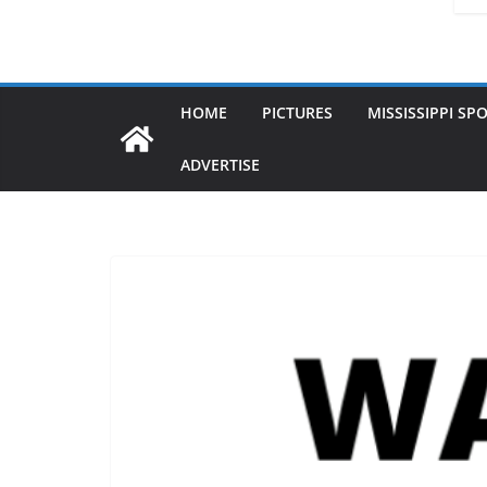
HOME
PICTURES
MISSISSIPPI SP
ADVERTISE