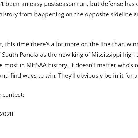
asn’t been an easy postseason run, but defense has 
story from happening on the opposite sideline and
 this time there’s a lot more on the line than winni
 South Panola as the new king of Mississippi high s
 the most in MHSAA history. It doesn’t matter who’s 
nd find ways to win. They’ll obviously be in it for 
 contest:
 2020
1