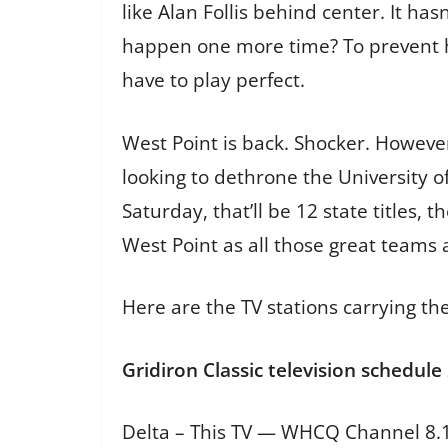
like Alan Follis behind center. It h
happen one more time? To prevent hi
have to play perfect.
West Point is back. Shocker. However,
looking to dethrone the University of
Saturday, that’ll be 12 state titles,
West Point as all those great teams a
Here are the TV stations carrying the
Gridiron Classic television schedule
Delta – This TV — WHCQ Channel 8.