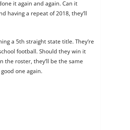
done it again and again. Can it
 having a repeat of 2018, they’ll
ng a 5th straight state title. They’re
chool football. Should they win it
on the roster, they’ll be the same
a good one again.