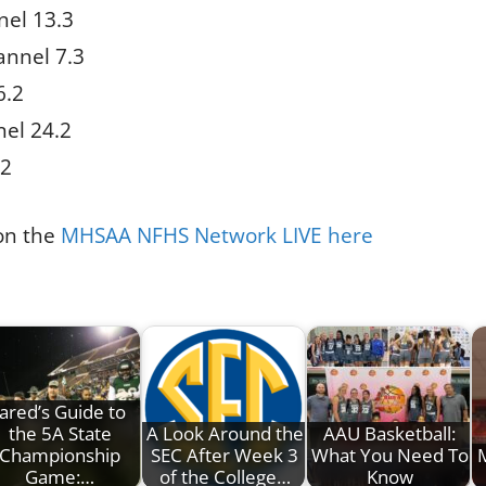
el 13.3
nnel 7.3
6.2
el 24.2
.2
 on the
MHSAA NFHS Network LIVE here
Jared’s Guide to
the 5A State
A Look Around the
AAU Basketball:
Championship
SEC After Week 3
What You Need To
Game:…
of the College…
Know