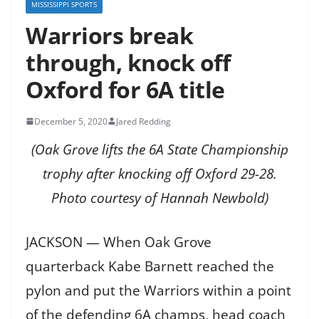
MISSISSIPPI SPORTS
Warriors break
through, knock off
Oxford for 6A title
December 5, 2020
Jared Redding
(Oak Grove lifts the 6A State Championship
trophy after knocking off Oxford 29-28.
Photo courtesy of Hannah Newbold)
JACKSON — When Oak Grove
quarterback Kabe Barnett reached the
pylon and put the Warriors within a point
of the defending 6A champs, head coach