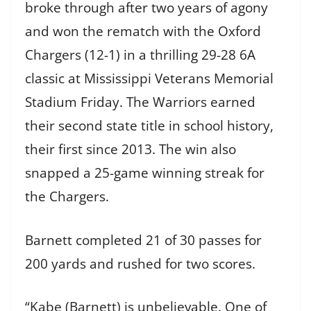
broke through after two years of agony
and won the rematch with the Oxford
Chargers (12-1) in a thrilling 29-28 6A
classic at Mississippi Veterans Memorial
Stadium Friday. The Warriors earned
their second state title in school history,
their first since 2013. The win also
snapped a 25-game winning streak for
the Chargers.
Barnett completed 21 of 30 passes for
200 yards and rushed for two scores.
“Kabe (Barnett) is unbelievable. One of