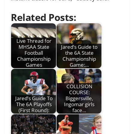
Related Posts:
Live Thread for
MHSAA State
Jared’s Guide to
Football
the 6A State
Championship
Championship
Games
Game:…
COLLISION
COURSE:
Jared’s Guide To
Biggersville,
The 6A Playoffs
Ingomar girls
(First Round):
face…