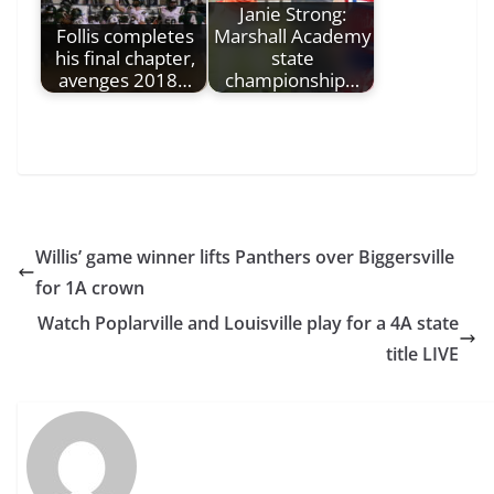
Janie Strong:
Follis completes
Marshall Academy
his final chapter,
state
avenges 2018…
championship…
Willis’ game winner lifts Panthers over Biggersville
for 1A crown
Watch Poplarville and Louisville play for a 4A state
title LIVE