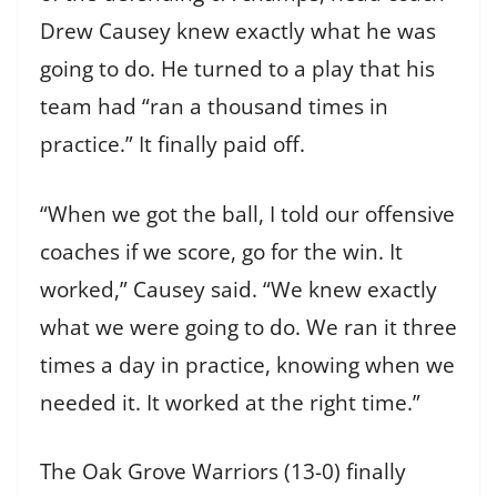
Drew Causey knew exactly what he was
going to do. He turned to a play that his
team had “ran a thousand times in
practice.” It finally paid off.
“When we got the ball, I told our offensive
coaches if we score, go for the win. It
worked,” Causey said. “We knew exactly
what we were going to do. We ran it three
times a day in practice, knowing when we
needed it. It worked at the right time.”
The Oak Grove Warriors (13-0) finally