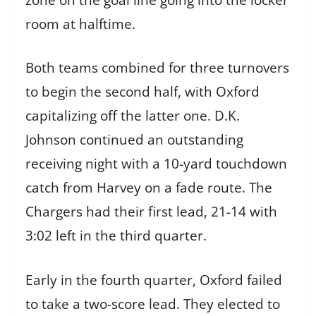
room at halftime.
Both teams combined for three turnovers
to begin the second half, with Oxford
capitalizing off the latter one. D.K.
Johnson continued an outstanding
receiving night with a 10-yard touchdown
catch from Harvey on a fade route. The
Chargers had their first lead, 21-14 with
3:02 left in the third quarter.
Early in the fourth quarter, Oxford failed
to take a two-score lead. They elected to