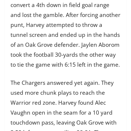
convert a 4th down in field goal range
and lost the gamble. After forcing another
punt, Harvey attempted to throw a
tunnel screen and ended up in the hands
of an Oak Grove defender. Jaylen Aborom
took the football 30-yards the other way
to tie the game with 6:15 left in the game.
The Chargers answered yet again. They
used more chunk plays to reach the
Warrior red zone. Harvey found Alec
Vaughn open in the seam for a 10 yard
touchdown pass, leaving Oak Grove with