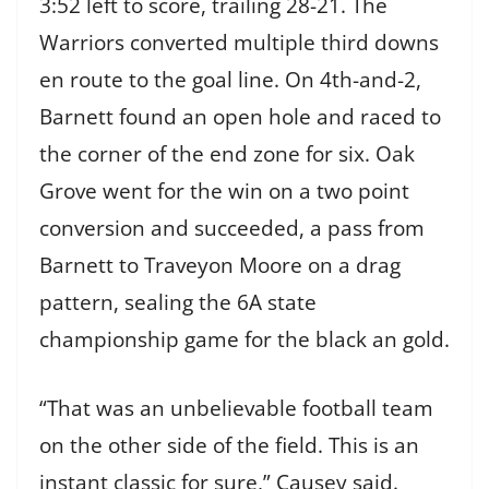
3:52 left to score, trailing 28-21. The
Warriors converted multiple third downs
en route to the goal line. On 4th-and-2,
Barnett found an open hole and raced to
the corner of the end zone for six. Oak
Grove went for the win on a two point
conversion and succeeded, a pass from
Barnett to Traveyon Moore on a drag
pattern, sealing the 6A state
championship game for the black an gold.
“That was an unbelievable football team
on the other side of the field. This is an
instant classic for sure,” Causey said.