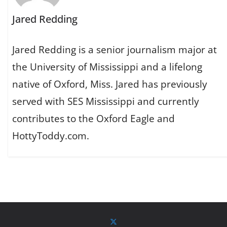
Jared Redding
Jared Redding is a senior journalism major at
the University of Mississippi and a lifelong
native of Oxford, Miss. Jared has previously
served with SES Mississippi and currently
contributes to the Oxford Eagle and
HottyToddy.com.