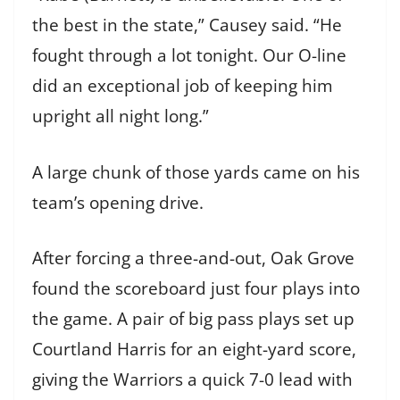
the best in the state,” Causey said. “He
fought through a lot tonight. Our O-line
did an exceptional job of keeping him
upright all night long.”
A large chunk of those yards came on his
team’s opening drive.
After forcing a three-and-out, Oak Grove
found the scoreboard just four plays into
the game. A pair of big pass plays set up
Courtland Harris for an eight-yard score,
giving the Warriors a quick 7-0 lead with