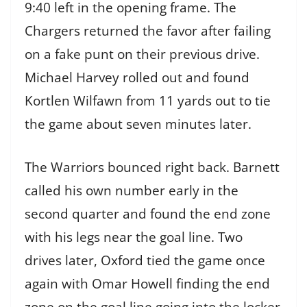
9:40 left in the opening frame. The
Chargers returned the favor after failing
on a fake punt on their previous drive.
Michael Harvey rolled out and found
Kortlen Wilfawn from 11 yards out to tie
the game about seven minutes later.
The Warriors bounced right back. Barnett
called his own number early in the
second quarter and found the end zone
with his legs near the goal line. Two
drives later, Oxford tied the game once
again with Omar Howell finding the end
zone on the goal line going into the locker