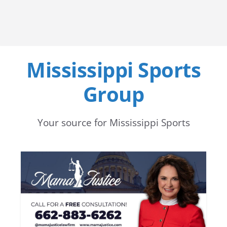
Mississippi Sports
Group
Your source for Mississippi Sports