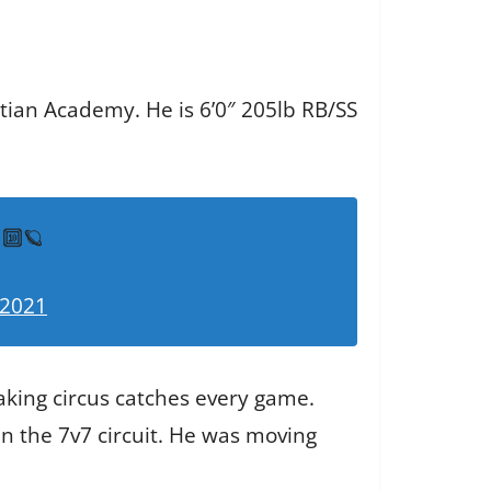
stian Academy. He is 6’0″ 205lb RB/SS
🔟🪐
 2021
king circus catches every game.
n the 7v7 circuit. He was moving