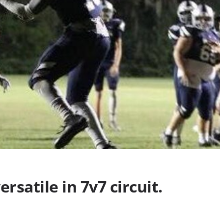
rsatile in 7v7 circuit.