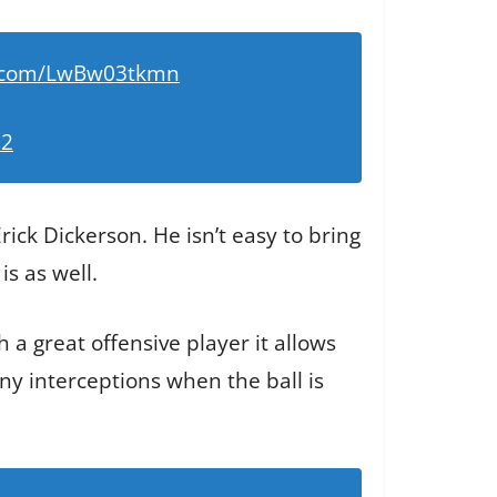
er.com/LwBw03tkmn
22
rick Dickerson. He isn’t easy to bring
is as well.
 a great offensive player it allows
ny interceptions when the ball is