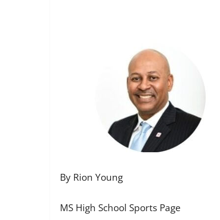
By Rion Young
MS High School Sports Page