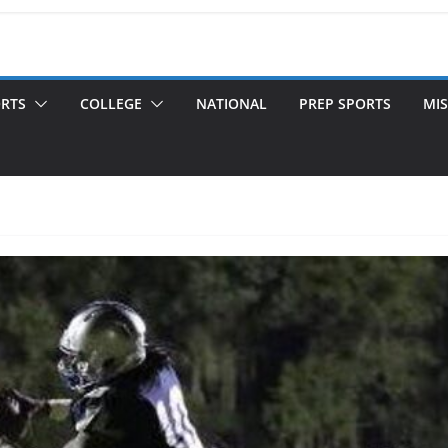
ORTS
COLLEGE
NATIONAL
PREP SPORTS
MIS