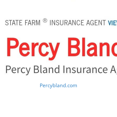
Percybland.com