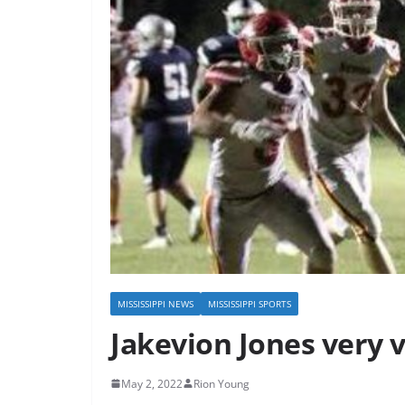
MISSISSIPPI NEWS
MISSISSIPPI SPORTS
Jakevion Jones very ve
May 2, 2022
Rion Young