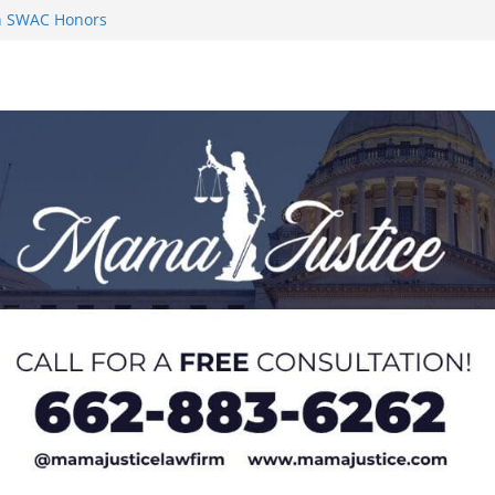
 Impact in
on SWAC Honors
n MACCC
s 2026 Chucky
 at U20 World