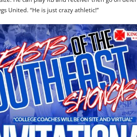
s United. “He is just crazy athletic!”