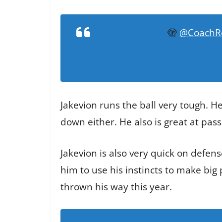
🫣
@CoachR
Jakevion runs the ball very tough. He
down either. He also is great at pass
Jakevion is also very quick on defens
him to use his instincts to make big
thrown his way this year.