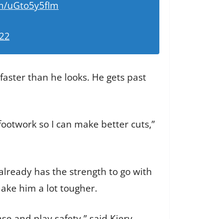
om/uGto5y5fIm
022
 faster than he looks. He gets past
ootwork so I can make better cuts,”
already has the strength to go with
make him a lot tougher.
nse and play safety,” said Kiery