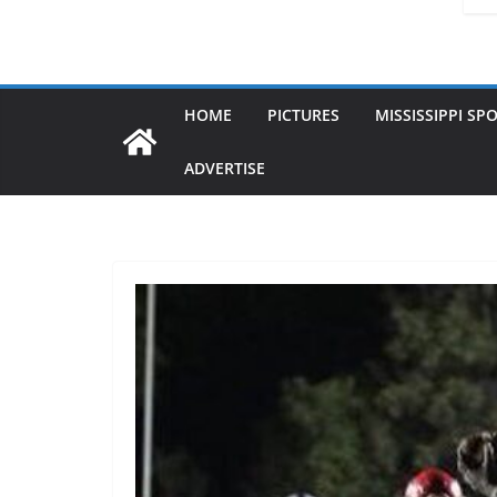
HOME
PICTURES
MISSISSIPPI SP
ADVERTISE