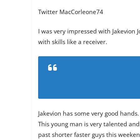
Twitter MacCorleone74
I was very impressed with Jakevion J
with skills like a receiver.
Jakevion has some very good hands.
This young man is very talented and
past shorter faster guys this weekend