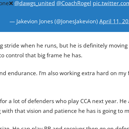
 zone❌
@dawgs_united
@CoachRogel
pic.twitter.c
— Jakevion Jones (@JonesJakevion)
April 11, 2
ong stride when he runs, but he is definitely moving
o control that big frame he has.
d endurance. I’m also working extra hard on my f
for a lot of defenders who play CCA next year. He 
g with that vision and patience he has is going to 
is size. He can play RB and receiver then go on defe