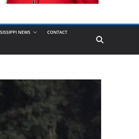
SISSIPPI NEWS
CONTACT