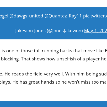
ogel
@dawgs_united
@Quantez_Ray11
pic.twitt
— Jakevion Jones (@JonesJakevion)
May 1, 20
 is one of those tall running backs that move like E
 blocking. That shows how unselfish of a player he 
e. He reads the field very well. With him being such
 plays. He has great hands so he won’t miss too ma