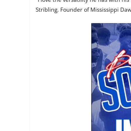
Stribling. Founder of Mississippi Dawg