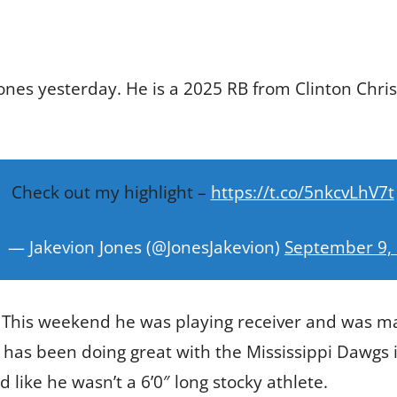
ones yesterday. He is a 2025 RB from Clinton Chri
Check out my highlight –
https://t.co/5nkcvLhV7t
— Jakevion Jones (@JonesJakevion)
September 9,
 This weekend he was playing receiver and was ma
 has been doing great with the Mississippi Dawgs i
 like he wasn’t a 6’0″ long stocky athlete.