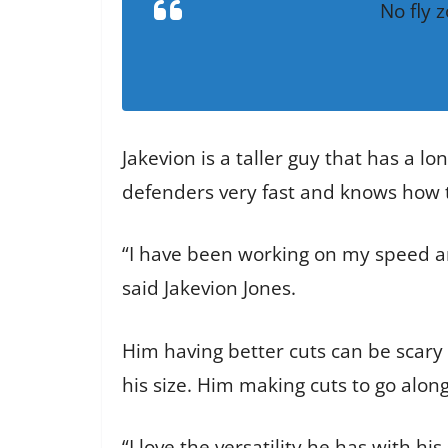
No fly
Jakevion is a taller guy that has a l
defenders very fast and knows how t
“I have been working on my speed an
said Jakevion Jones.
Him having better cuts can be scary 
his size. Him making cuts to go alon
“I love the versatility he has with h