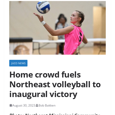
JUCO NEWS
Home crowd fuels
Northeast volleyball to
inaugural victory
August 30, 2023
Bob Bakken