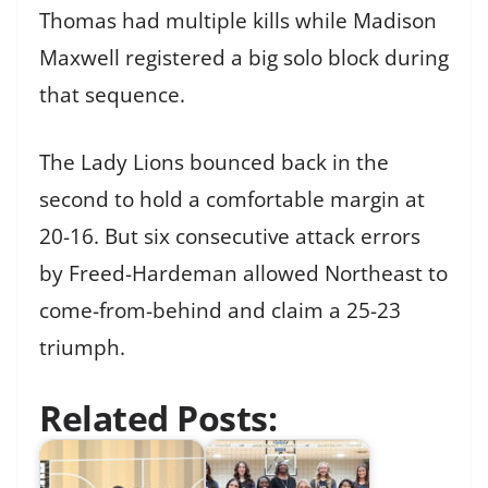
Thomas had multiple kills while Madison
Maxwell registered a big solo block during
that sequence.
The Lady Lions bounced back in the
second to hold a comfortable margin at
20-16. But six consecutive attack errors
by Freed-Hardeman allowed Northeast to
come-from-behind and claim a 25-23
triumph.
Related Posts: