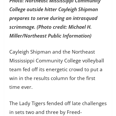
Photo: Northeast Mississippi Community
College outside hitter Cayleigh Shipman
prepares to serve during an intrasquad
scrimmage. (Photo credit: Michael H.
Miller/Northeast Public Information)
Cayleigh Shipman and the Northeast
Mississippi Community College volleyball
team fed off its energetic crowd to put a
win in the results column for the first
time ever.
The Lady Tigers fended off late challenges
in sets two and three by Freed-