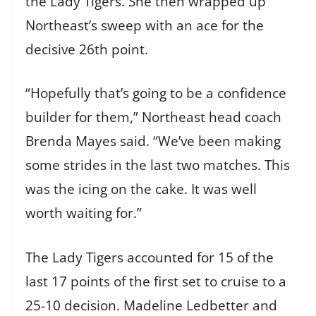
the Lady Tigers. She then wrapped up
Northeast’s sweep with an ace for the
decisive 26th point.
“Hopefully that’s going to be a confidence
builder for them,” Northeast head coach
Brenda Mayes said. “We’ve been making
some strides in the last two matches. This
was the icing on the cake. It was well
worth waiting for.”
The Lady Tigers accounted for 15 of the
last 17 points of the first set to cruise to a
25-10 decision. Madeline Ledbetter and