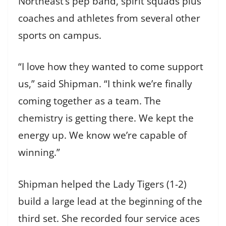
Northeast’s pep band, spirit squads plus
coaches and athletes from several other
sports on campus.
“I love how they wanted to come support
us,” said Shipman. “I think we’re finally
coming together as a team. The
chemistry is getting there. We kept the
energy up. We know we’re capable of
winning.”
Shipman helped the Lady Tigers (1-2)
build a large lead at the beginning of the
third set. She recorded four service aces