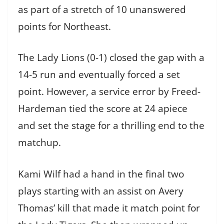
as part of a stretch of 10 unanswered
points for Northeast.
The Lady Lions (0-1) closed the gap with a
14-5 run and eventually forced a set
point. However, a service error by Freed-
Hardeman tied the score at 24 apiece
and set the stage for a thrilling end to the
matchup.
Kami Wilf had a hand in the final two
plays starting with an assist on Avery
Thomas’ kill that made it match point for