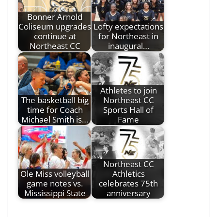
Bonner Arnold
Coliseum upgrades
Lofty expectations
continue at
for Northeast in
Northeast CC
inaugural…
Athletes to join
The basketball big
Northeast CC
time for Coach
Sports Hall of
Michael Smith is…
Fame
Northeast CC
Ole Miss volleyball
Athletics
game notes vs.
celebrates 75th
Mississippi State
anniversary