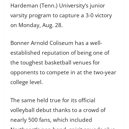
Hardeman (Tenn.) University’s junior
varsity program to capture a 3-0 victory
on Monday, Aug. 28.
Bonner Arnold Coliseum has a well-
established reputation of being one of
the toughest basketball venues for
opponents to compete in at the two-year
college level.
The same held true for its official
volleyball debut thanks to a crowd of
nearly 500 fans, which included