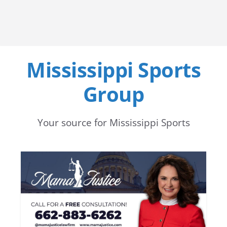
Mississippi Sports
Group
Your source for Mississippi Sports