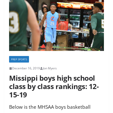
PREP SPORTS
December 16, 2019
Jon Myers
Missippi boys high school
class by class rankings: 12-
15-19
Below is the MHSAA boys basketball