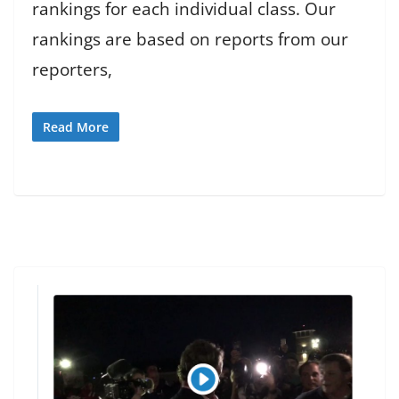
rankings for each individual class. Our
rankings are based on reports from our
reporters,
Read More