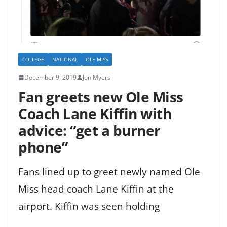
COLLEGE
NATIONAL
OLE MISS
December 9, 2019
Jon Myers
Fan greets new Ole Miss
Coach Lane Kiffin with
advice: “get a burner
phone”
Fans lined up to greet newly named Ole
Miss head coach Lane Kiffin at the
airport. Kiffin was seen holding