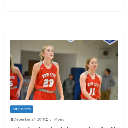
PREP SPORTS
December 24, 2019
Jon Myers