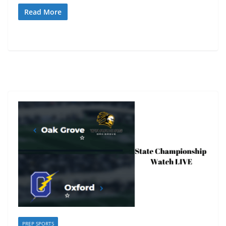
Read More
PREP SPORTS