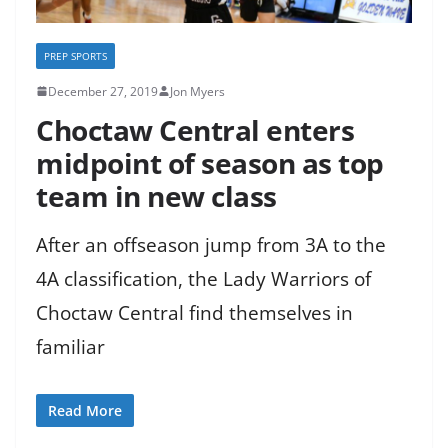
PREP SPORTS
December 27, 2019
Jon Myers
Choctaw Central enters
midpoint of season as top
team in new class
After an offseason jump from 3A to the
4A classification, the Lady Warriors of
Choctaw Central find themselves in
familiar
Read More