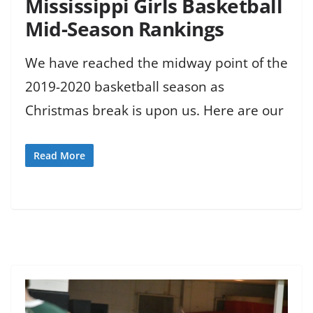
Mississippi Girls Basketball
Mid-Season Rankings
We have reached the midway point of the
2019-2020 basketball season as
Christmas break is upon us. Here are our
Read More