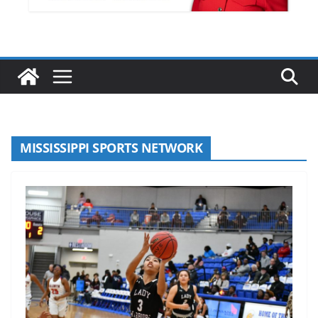
MISSISSIPPI SPORTS NETWORK