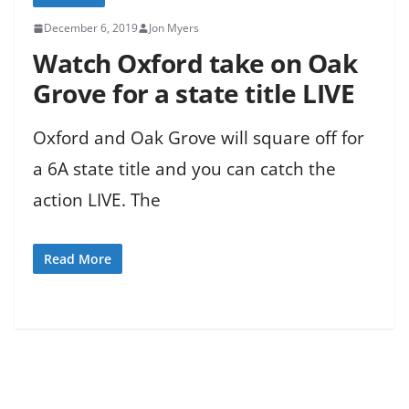
December 6, 2019
Jon Myers
Watch Oxford take on Oak
Grove for a state title LIVE
Oxford and Oak Grove will square off for
a 6A state title and you can catch the
action LIVE. The
Read More