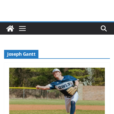
Joseph Gantt