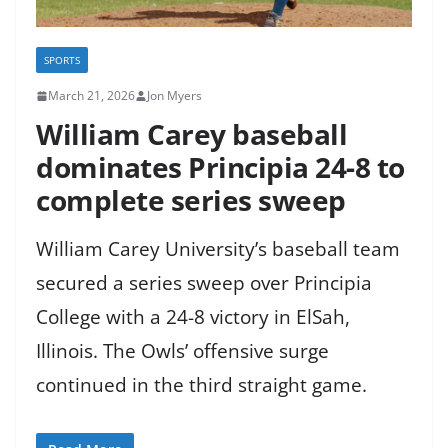
SPORTS
March 21, 2026
Jon Myers
William Carey baseball
dominates Principia 24-8 to
complete series sweep
William Carey University’s baseball team
secured a series sweep over Principia
College with a 24-8 victory in ElSah,
Illinois. The Owls’ offensive surge
continued in the third straight game.