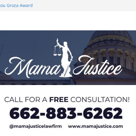
 Lou Groza Award
 Honor from
AC Preseason
is as Men’s
 to Hermann