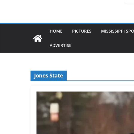
HOME
PICTURES
MISSISSIPPI SP
ADVERTISE
Jones State