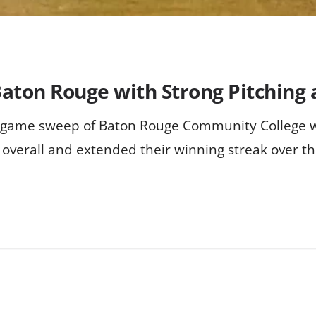
aton Rouge with Strong Pitching 
r-game sweep of Baton Rouge Community College w
 overall and extended their winning streak over t