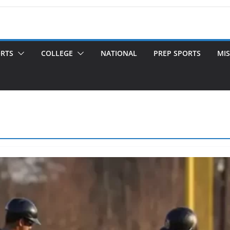
ORTS
COLLEGE
NATIONAL
PREP SPORTS
MIS