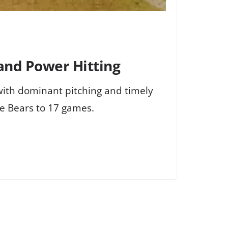
and Power Hitting
ith dominant pitching and timely
he Bears to 17 games.