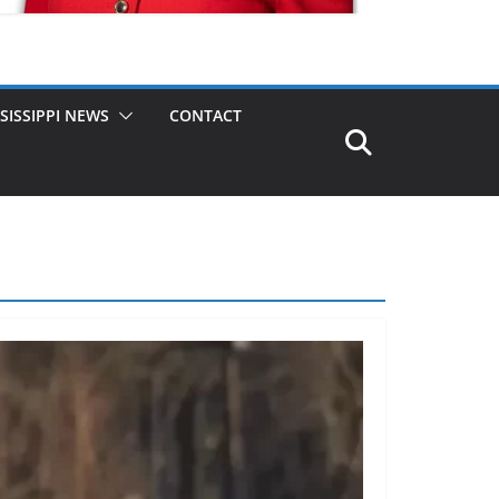
SISSIPPI NEWS
CONTACT