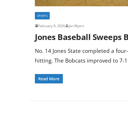
SPORTS
February 9, 2026
Jon Myers
Jones Baseball Sweeps B
No. 14 Jones State completed a fou
hitting. The Bobcats improved to 7-1
Read More