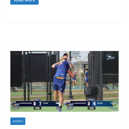
SPORTS