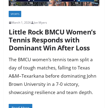
SPORTS
March 1, 2026
Jon Myers
Little Rock BMCU Women’s
Tennis Responds with
Dominant Win After Loss
The BMCU women’s tennis team split a
day of tough matches, falling to Texas
A&M–Texarkana before dominating John
Brown University in a 7-0 victory,
showcasing resilience and team depth.
Read More