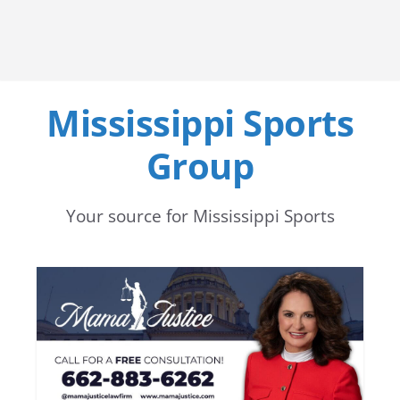
Mississippi Sports
Group
Your source for Mississippi Sports