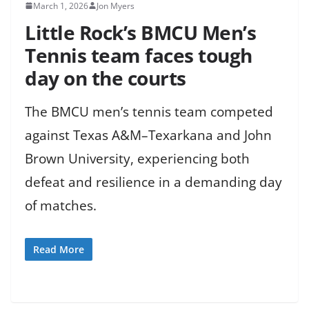
March 1, 2026
Jon Myers
Little Rock’s BMCU Men’s
Tennis team faces tough
day on the courts
The BMCU men’s tennis team competed
against Texas A&M–Texarkana and John
Brown University, experiencing both
defeat and resilience in a demanding day
of matches.
Read More