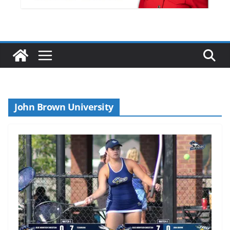
John Brown University