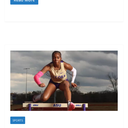
SPORTS