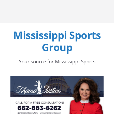
Mississippi Sports
Group
Your source for Mississippi Sports