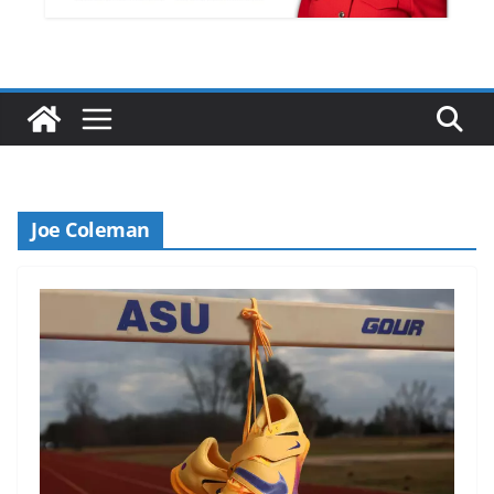
Joe Coleman