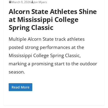
March 9, 2026
Jon Myers
Alcorn State Athletes Shine
at Mississippi College
Spring Classic
Multiple Alcorn State track athletes
posted strong performances at the
Mississippi College Spring Classic,
marking a promising start to the outdoor
season.
Read More