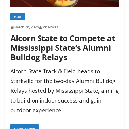
SPORTS
March 26, 2026
Jon Myers
Alcorn State to Compete at
Mississippi State’s Alumni
Bulldog Relays
Alcorn State Track & Field heads to
Starkville for the two-day Alumni Bulldog
Relays hosted by Mississippi State, aiming
to build on indoor success and gain
outdoor experience.
Read More