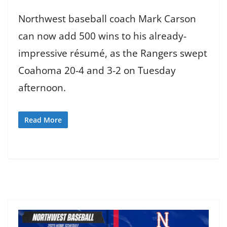
Northwest baseball coach Mark Carson
can now add 500 wins to his already-
impressive résumé, as the Rangers swept
Coahoma 20-4 and 3-2 on Tuesday
afternoon.
Read More