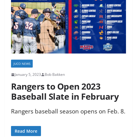
JUCO NEWS
January 5, 2023
Bob Bakken
Rangers to Open 2023
Baseball Slate in February
Rangers baseball season opens on Feb. 8.
Read More