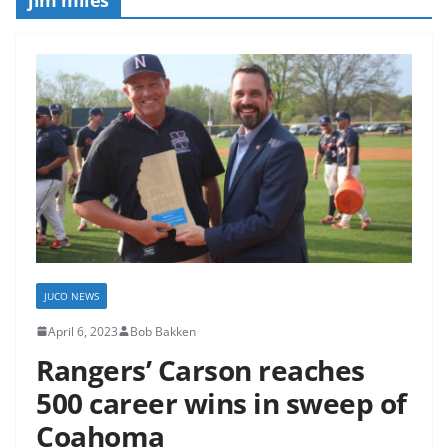
JUCO NEWS
April 6, 2023
Bob Bakken
Rangers’ Carson reaches
500 career wins in sweep of
Coahoma