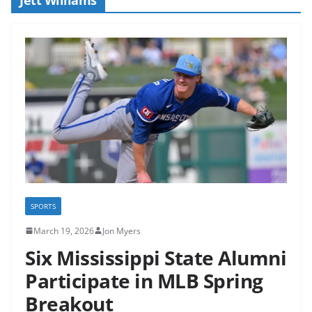
SPORTS
March 19, 2026
Jon Myers
Six Mississippi State Alumni
Participate in MLB Spring
Breakout