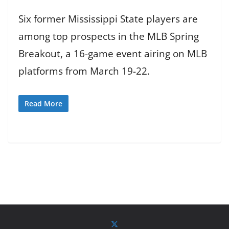
Six former Mississippi State players are
among top prospects in the MLB Spring
Breakout, a 16-game event airing on MLB
platforms from March 19-22.
Read More