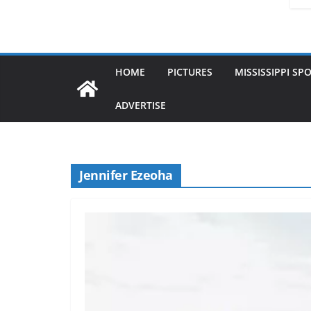
HOME
PICTURES
MISSISSIPPI SP
ADVERTISE
Jennifer Ezeoha