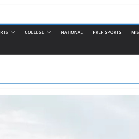
ORTS
COLLEGE
NATIONAL
PREP SPORTS
MIS