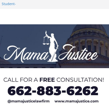
1 Student-
ce
c Success in 2026
eseason Poll
n Puerto Rico
Worker and