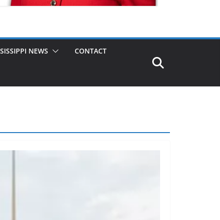
SISSIPPI NEWS
CONTACT