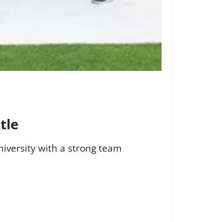
tle
iversity with a strong team