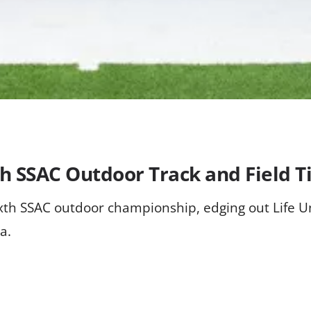
h SSAC Outdoor Track and Field Ti
xth SSAC outdoor championship, edging out Life Un
a.