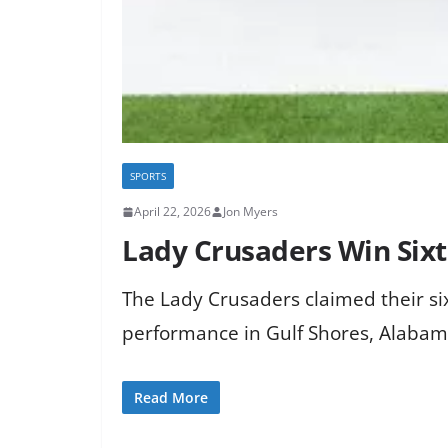
SPORTS
April 22, 2026
Jon Myers
Lady Crusaders Win Sixt
The Lady Crusaders claimed their si
performance in Gulf Shores, Alabam
Read More