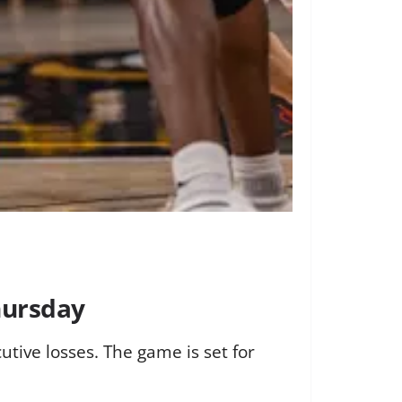
hursday
tive losses. The game is set for