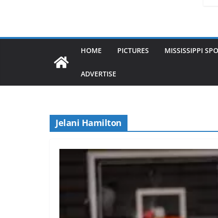
HOME
PICTURES
MISSISSIPPI SP
ADVERTISE
Jelani Hamilton