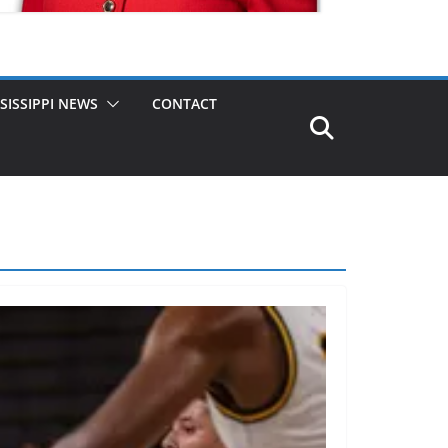
SISSIPPI NEWS
CONTACT