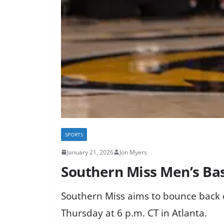
SPORTS
January 21, 2026
Jon Myers
Southern Miss Men’s Bas
Southern Miss aims to bounce back on
Thursday at 6 p.m. CT in Atlanta.