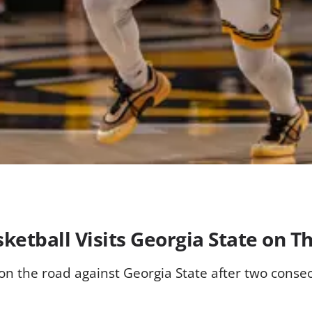
ketball Visits Georgia State on T
 the road against Georgia State after two consecu