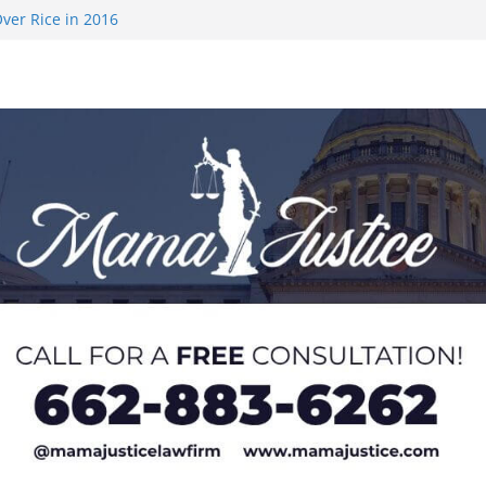
ver Rice in 2016
 Returning
med to Sporting
 Rimington
on camp with