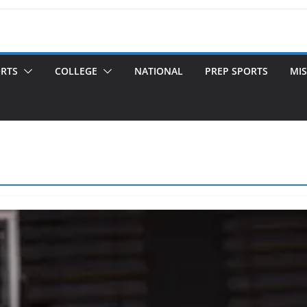
ORTS
COLLEGE
NATIONAL
PREP SPORTS
MIS