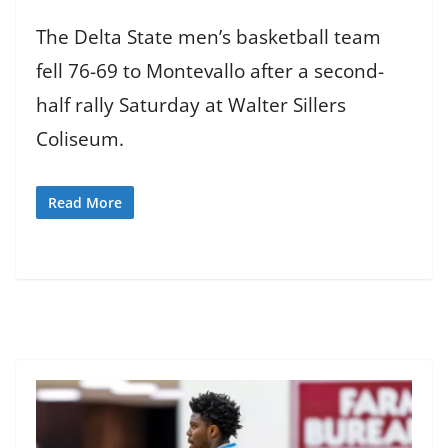
The Delta State men’s basketball team
fell 76-69 to Montevallo after a second-
half rally Saturday at Walter Sillers
Coliseum.
Read More