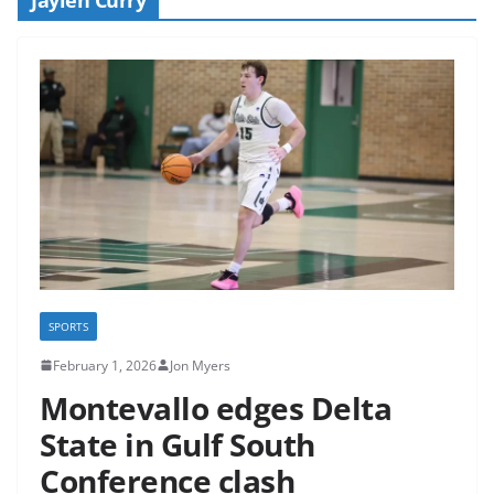
SPORTS
February 1, 2026
Jon Myers
Montevallo edges Delta
State in Gulf South
Conference clash