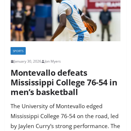
SPORTS
January 30, 2026
Jon Myers
Montevallo defeats
Mississippi College 76-54 in
men’s basketball
The University of Montevallo edged
Mississippi College 76-54 on the road, led
by Jaylen Curry’s strong performance. The