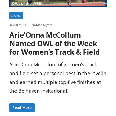
SPORTS
March 23, 2026
Jon Myers
Arie’Onna McCollum
Named OWL of the Week
for Women’s Track & Field
Arie’Onna McCollum of women’s track
and field set a personal best in the javelin
and earned multiple top-five finishes at
the Belhaven Invitational.
Read More