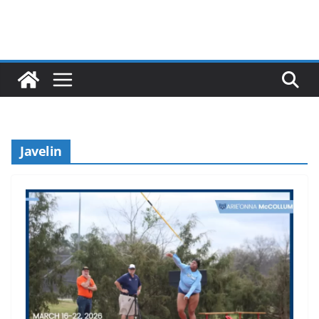
Javelin