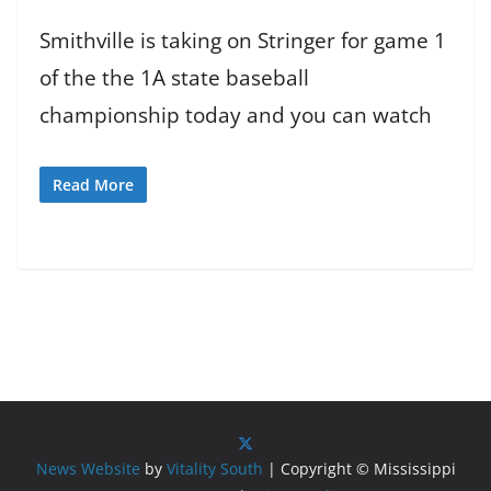
Smithville is taking on Stringer for game 1
of the the 1A state baseball
championship today and you can watch
Read More
News Website
by
Vitality South
| Copyright © Mississippi