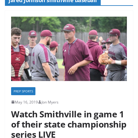
PREP SPORTS
May 16, 2019
Jon Myers
Watch Smithville in game 1
of their state championship
series LIVE