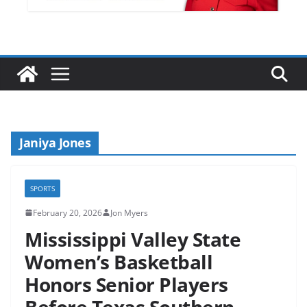
Janiya Jones
SPORTS
February 20, 2026
Jon Myers
Mississippi Valley State
Women’s Basketball
Honors Senior Players
Before Texas Southern