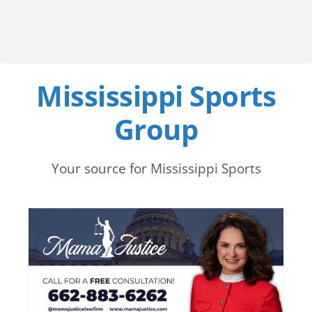
Mississippi Sports
Group
Your source for Mississippi Sports