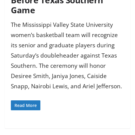
Game
The Mississippi Valley State University
women’s basketball team will recognize
its senior and graduate players during
Saturday’s doubleheader against Texas
Southern. The ceremony will honor
Desiree Smith, Janiya Jones, Caiside
Snapp, Nairobi Lewis, and Ariel Jefferson.
Read More