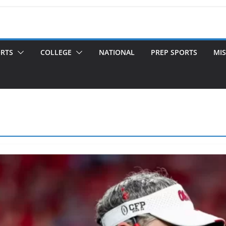
ORTS
COLLEGE
NATIONAL
PREP SPORTS
MIS