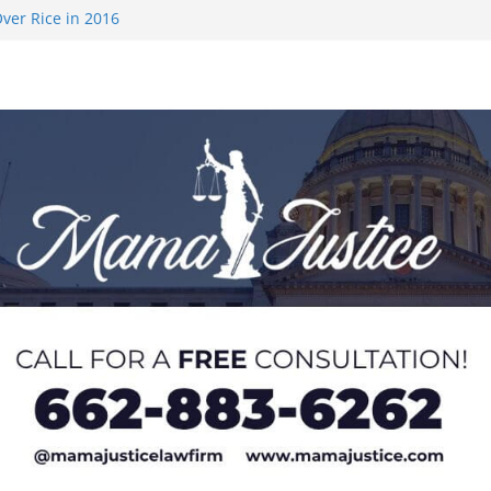
ver Rice in 2016
 Returning
med to Sporting
 Rimington
on camp with