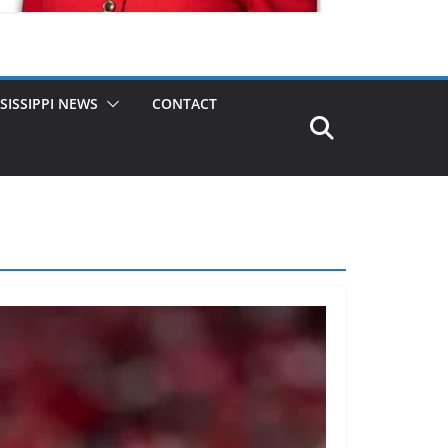
SISSIPPI NEWS
CONTACT