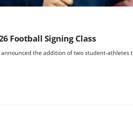
6 Football Signing Class
 announced the addition of two student-athletes to