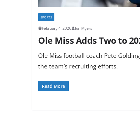
SPORTS
February 4, 2026
Jon Myers
Ole Miss Adds Two to 202
Ole Miss football coach Pete Golding
the team’s recruiting efforts.
Read More