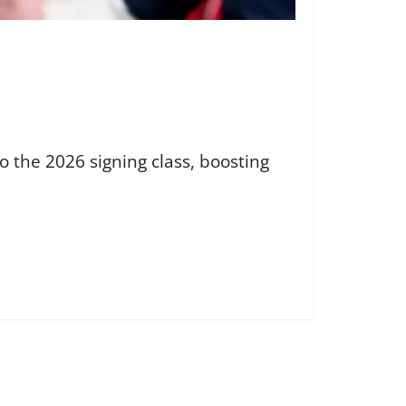
 the 2026 signing class, boosting