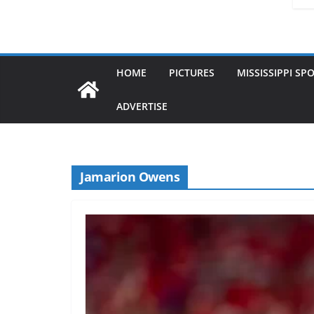
HOME
PICTURES
MISSISSIPPI SP
ADVERTISE
Jamarion Owens