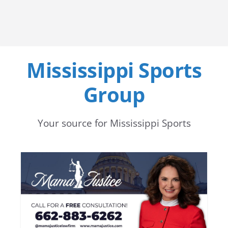
Mississippi Sports
Group
Your source for Mississippi Sports