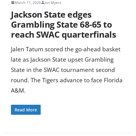
March 11, 2026
Jon Myers
Jackson State edges
Grambling State 68-65 to
reach SWAC quarterfinals
Jalen Tatum scored the go-ahead basket
late as Jackson State upset Grambling
State in the SWAC tournament second
round. The Tigers advance to face Florida
A&M.
Read More