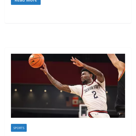
SPORTS