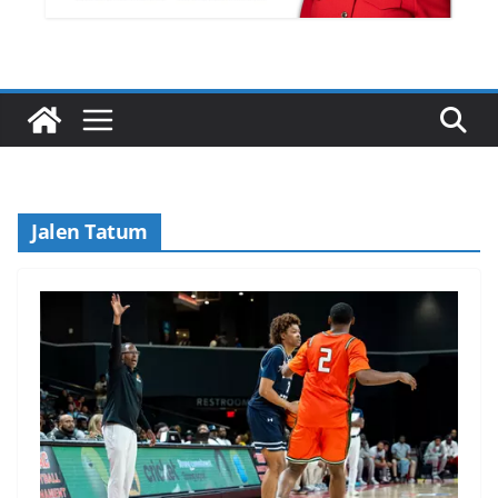
Jalen Tatum