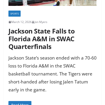
SPORTS
March 12, 2026
Jon Myers
Jackson State Falls to
Florida A&M in SWAC
Quarterfinals
Jackson State’s season ended with a 70-60
loss to Florida A&M in the SWAC
basketball tournament. The Tigers were
short-handed after losing Jalen Tatum
early in the game.
Read More