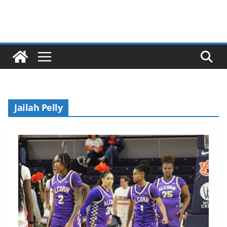
Jailah Pelly