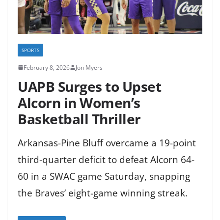
SPORTS
February 8, 2026
Jon Myers
UAPB Surges to Upset
Alcorn in Women’s
Basketball Thriller
Arkansas-Pine Bluff overcame a 19-point
third-quarter deficit to defeat Alcorn 64-
60 in a SWAC game Saturday, snapping
the Braves’ eight-game winning streak.