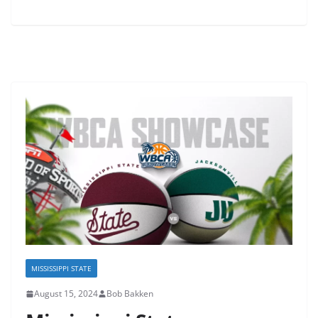
MISSISSIPPI STATE
August 15, 2024
Bob Bakken