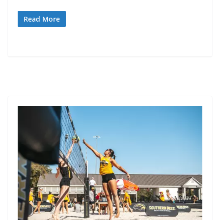
Read More