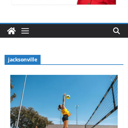
jacksonville