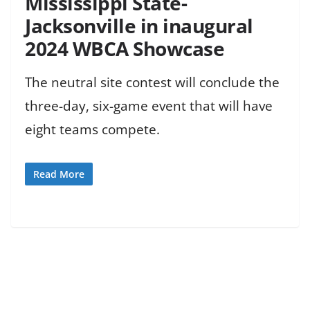
Mississippi State-
Jacksonville in inaugural
2024 WBCA Showcase
The neutral site contest will conclude the
three-day, six-game event that will have
eight teams compete.
Read More