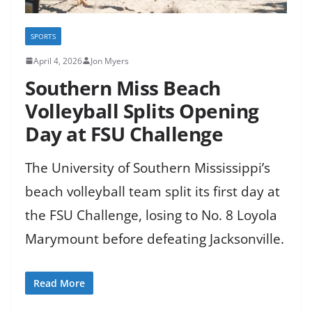
SPORTS
April 4, 2026
Jon Myers
Southern Miss Beach
Volleyball Splits Opening
Day at FSU Challenge
The University of Southern Mississippi’s
beach volleyball team split its first day at
the FSU Challenge, losing to No. 8 Loyola
Marymount before defeating Jacksonville.
Read More