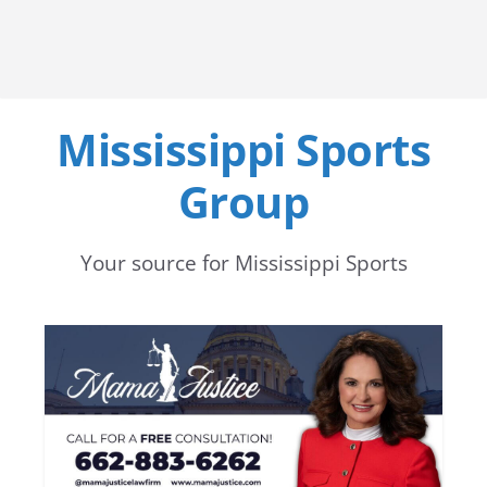
Mississippi Sports
Group
Your source for Mississippi Sports