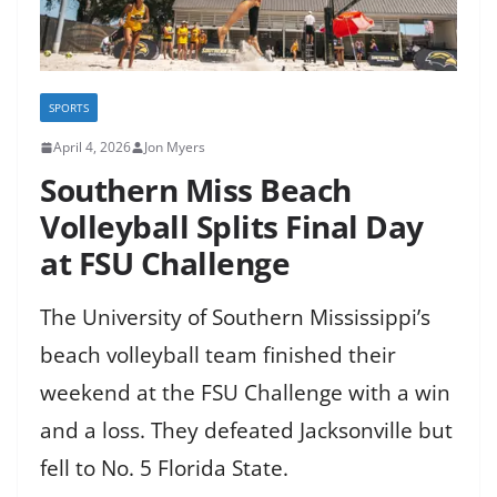
SPORTS
April 4, 2026
Jon Myers
Southern Miss Beach
Volleyball Splits Final Day
at FSU Challenge
The University of Southern Mississippi’s
beach volleyball team finished their
weekend at the FSU Challenge with a win
and a loss. They defeated Jacksonville but
fell to No. 5 Florida State.