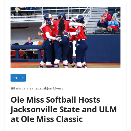
SPORTS
February 27, 2026
Jon Myers
Ole Miss Softball Hosts
Jacksonville State and ULM
at Ole Miss Classic