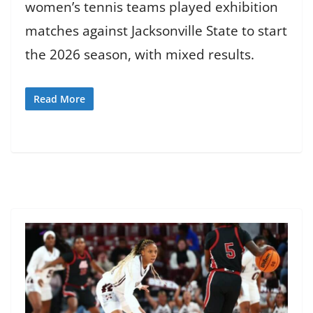
women’s tennis teams played exhibition
matches against Jacksonville State to start
the 2026 season, with mixed results.
Read More