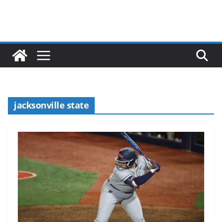
jacksonville state