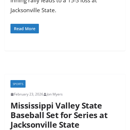
inning rally leads to a 15-3 loss at
Jacksonville State.
Read More
SPORTS
February 23, 2026
Jon Myers
Mississippi Valley State
Baseball Set for Series at
Jacksonville State