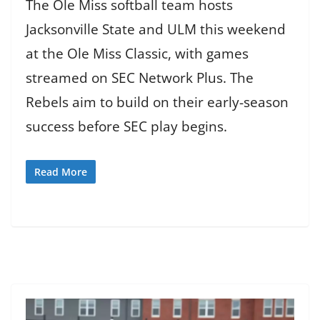
The Ole Miss softball team hosts
Jacksonville State and ULM this weekend
at the Ole Miss Classic, with games
streamed on SEC Network Plus. The
Rebels aim to build on their early-season
success before SEC play begins.
Read More