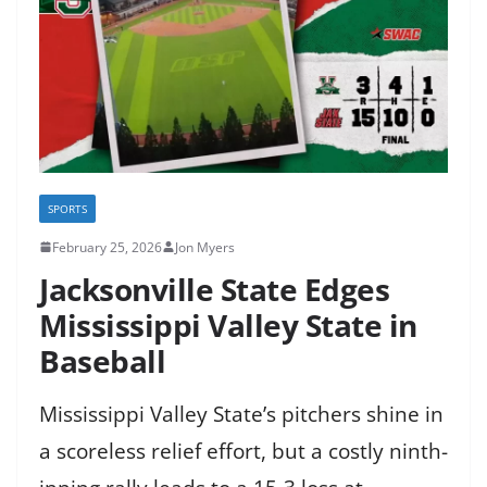
SPORTS
February 25, 2026
Jon Myers
Jacksonville State Edges
Mississippi Valley State in
Baseball
Mississippi Valley State’s pitchers shine in
a scoreless relief effort, but a costly ninth-