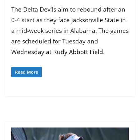
The Delta Devils aim to rebound after an
0-4 start as they face Jacksonville State in
a mid-week series in Alabama. The games
are scheduled for Tuesday and
Wednesday at Rudy Abbott Field.
Read More