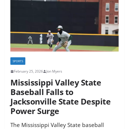
SPORTS
February 25, 2026
Jon Myers
Mississippi Valley State
Baseball Falls to
Jacksonville State Despite
Power Surge
The Mississippi Valley State baseball