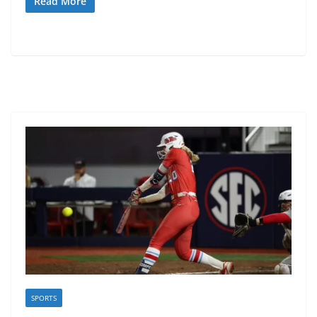
Read More
SPORTS