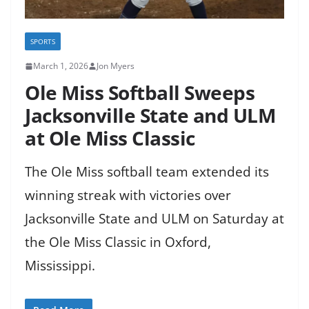
SPORTS
March 1, 2026
Jon Myers
Ole Miss Softball Sweeps
Jacksonville State and ULM
at Ole Miss Classic
The Ole Miss softball team extended its
winning streak with victories over
Jacksonville State and ULM on Saturday at
the Ole Miss Classic in Oxford,
Mississippi.