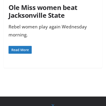
Ole Miss women beat
Jacksonville State
Rebel women play again Wednesday
morning.
Read More