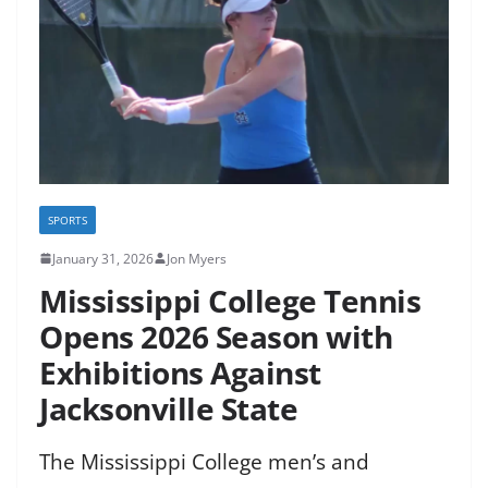
SPORTS
January 31, 2026
Jon Myers
Mississippi College Tennis
Opens 2026 Season with
Exhibitions Against
Jacksonville State
The Mississippi College men’s and