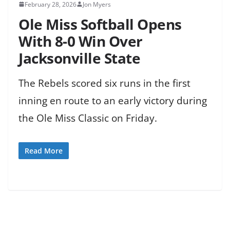
February 28, 2026
Jon Myers
Ole Miss Softball Opens
With 8-0 Win Over
Jacksonville State
The Rebels scored six runs in the first
inning en route to an early victory during
the Ole Miss Classic on Friday.
Read More