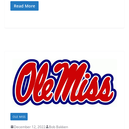
Read More
OLE MISS
December 12, 2022
Bob Bakken