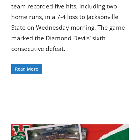
team recorded five hits, including two
home runs, in a 7-4 loss to Jacksonville
State on Wednesday morning. The game
marked the Diamond Devils’ sixth
consecutive defeat.
Read More