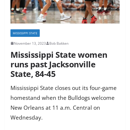
MISSISSIPPI STATE
November 13, 2023
Bob Bakken
Mississippi State women
runs past Jacksonville
State, 84-45
Mississippi State closes out its four-game
homestand when the Bulldogs welcome
New Orleans at 11 a.m. Central on
Wednesday.