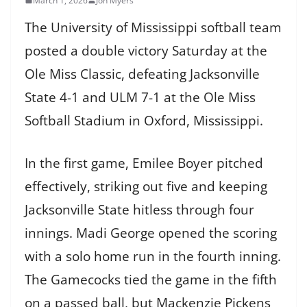
March 1, 2026
Jon Myers
The University of Mississippi softball team
posted a double victory Saturday at the
Ole Miss Classic, defeating Jacksonville
State 4-1 and ULM 7-1 at the Ole Miss
Softball Stadium in Oxford, Mississippi.
In the first game, Emilee Boyer pitched
effectively, striking out five and keeping
Jacksonville State hitless through four
innings. Madi George opened the scoring
with a solo home run in the fourth inning.
The Gamecocks tied the game in the fifth
on a passed ball, but Mackenzie Pickens