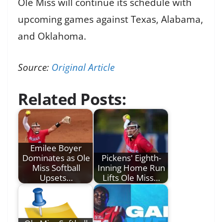
Ole Miss will continue its schedule with
upcoming games against Texas, Alabama,
and Oklahoma.
Source:
Original Article
Related Posts:
Emilee Boyer
Dominates as Ole
Pickens' Eighth-
Miss Softball
Inning Home Run
Upsets…
Lifts Ole Miss…