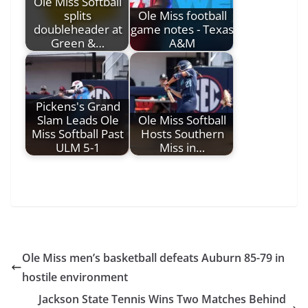
Ole Miss Softball
splits
Ole Miss football
doubleheader at
game notes - Texas
Green &…
A&M
Pickens's Grand
Slam Leads Ole
Ole Miss Softball
Miss Softball Past
Hosts Southern
ULM 5-1
Miss in…
Ole Miss men’s basketball defeats Auburn 85-79 in
hostile environment
Jackson State Tennis Wins Two Matches Behind