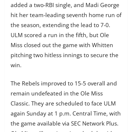
added a two-RBI single, and Madi George
hit her team-leading seventh home run of
the season, extending the lead to 7-0.
ULM scored a run in the fifth, but Ole
Miss closed out the game with Whitten
pitching two hitless innings to secure the
win.
The Rebels improved to 15-5 overall and
remain undefeated in the Ole Miss
Classic. They are scheduled to face ULM
again Sunday at 1 p.m. Central Time, with
the game available via SEC Network Plus.