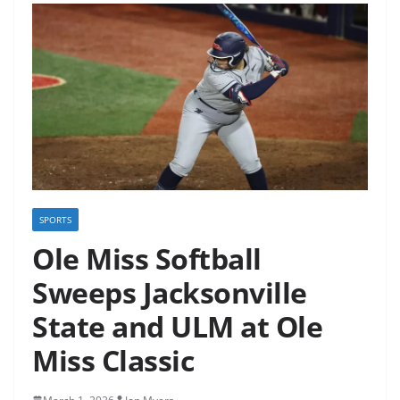
SPORTS
Ole Miss Softball
Sweeps Jacksonville
State and ULM at Ole
Miss Classic