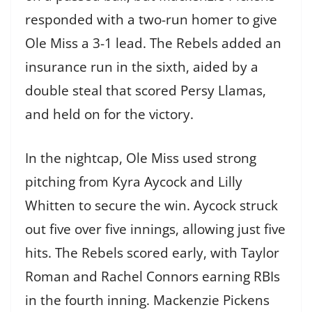
responded with a two-run homer to give
Ole Miss a 3-1 lead. The Rebels added an
insurance run in the sixth, aided by a
double steal that scored Persy Llamas,
and held on for the victory.
In the nightcap, Ole Miss used strong
pitching from Kyra Aycock and Lilly
Whitten to secure the win. Aycock struck
out five over five innings, allowing just five
hits. The Rebels scored early, with Taylor
Roman and Rachel Connors earning RBIs
in the fourth inning. Mackenzie Pickens