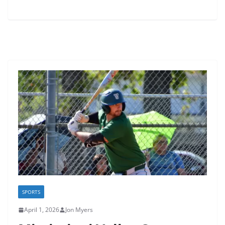
SPORTS
April 1, 2026
Jon Myers