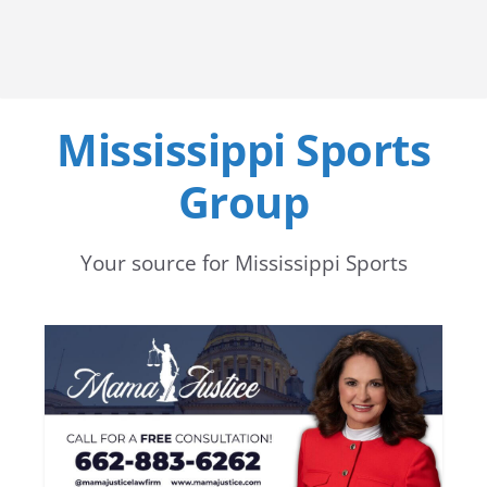
Mississippi Sports
Group
Your source for Mississippi Sports