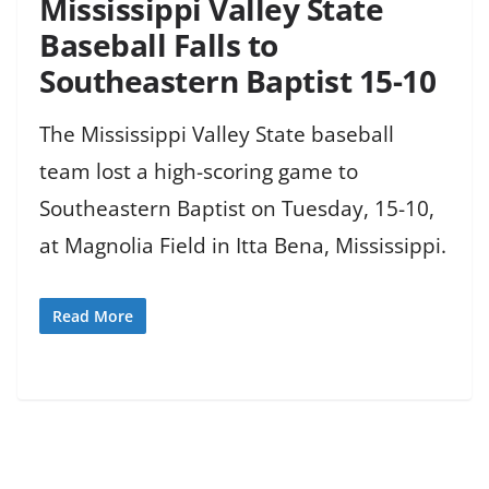
Mississippi Valley State
Baseball Falls to
Southeastern Baptist 15-10
The Mississippi Valley State baseball
team lost a high-scoring game to
Southeastern Baptist on Tuesday, 15-10,
at Magnolia Field in Itta Bena, Mississippi.
Read More