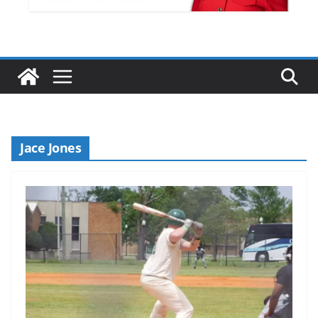
Jace Jones