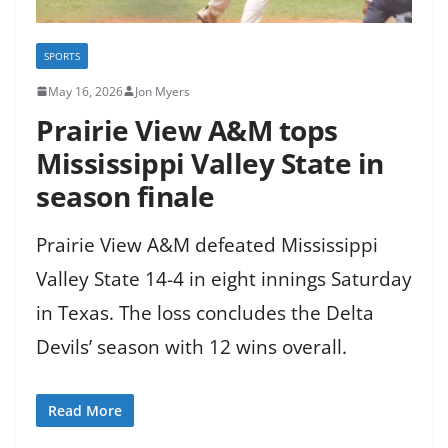
SPORTS
May 16, 2026
Jon Myers
Prairie View A&M tops
Mississippi Valley State in
season finale
Prairie View A&M defeated Mississippi
Valley State 14-4 in eight innings Saturday
in Texas. The loss concludes the Delta
Devils’ season with 12 wins overall.
Read More