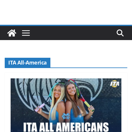
ITA All-America