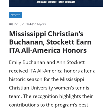
SPORTS
June 3, 2026
Jon Myers
Mississippi Christian’s
Buchanan, Stockett Earn
ITA All-America Honors
Emily Buchanan and Ann Stockett
received ITA All-America honors after a
historic season for the Mississippi
Christian University women’s tennis
team. The recognition highlights their
contributions to the program’s best