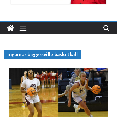
ingomar biggersville basketball