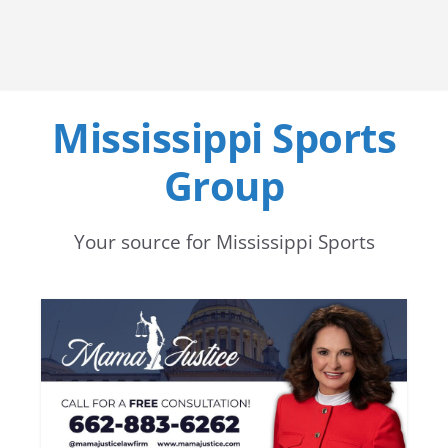
Mississippi Sports
Group
Your source for Mississippi Sports