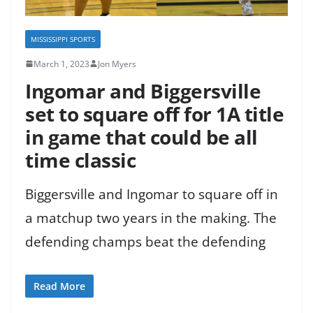
MISSISSIPPI SPORTS
March 1, 2023
Jon Myers
Ingomar and Biggersville
set to square off for 1A title
in game that could be all
time classic
Biggersville and Ingomar to square off in
a matchup two years in the making. The
defending champs beat the defending
Read More