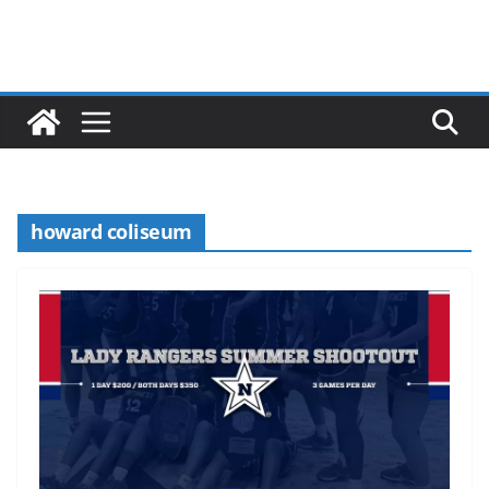
howard coliseum