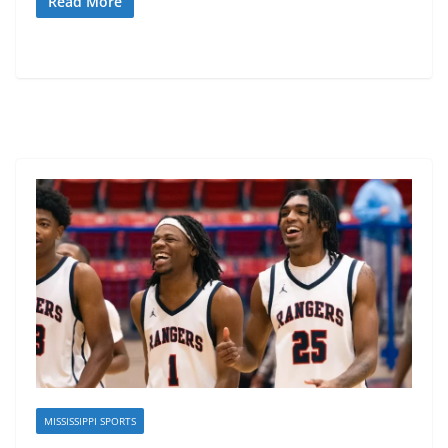
Read More
MISSISSIPPI SPORTS