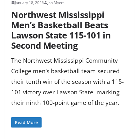
January 18, 2026
Jon Myers
Northwest Mississippi
Men’s Basketball Beats
Lawson State 115-101 in
Second Meeting
The Northwest Mississippi Community
College men’s basketball team secured
their tenth win of the season with a 115-
101 victory over Lawson State, marking
their ninth 100-point game of the year.
Read More