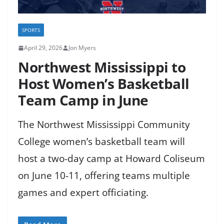
SPORTS
April 29, 2026
Jon Myers
Northwest Mississippi to
Host Women’s Basketball
Team Camp in June
The Northwest Mississippi Community
College women’s basketball team will
host a two-day camp at Howard Coliseum
on June 10-11, offering teams multiple
games and expert officiating.