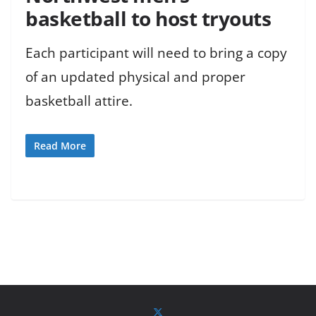
basketball to host tryouts
Each participant will need to bring a copy
of an updated physical and proper
basketball attire.
Read More