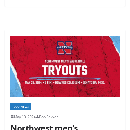
JUCO NEWS
May 10, 2024
Bob Bakken
Northwest men’s