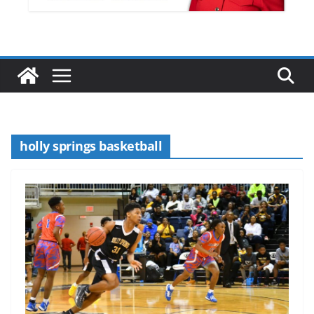
holly springs basketball