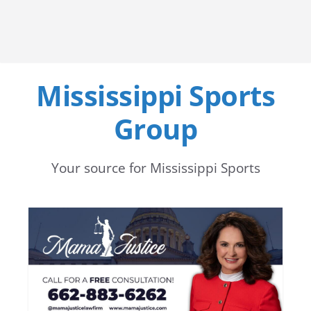
Mississippi Sports
Group
Your source for Mississippi Sports