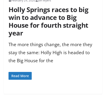
February 29, 2020
Jon Myers
Holly Springs races to big
win to advance to Big
House for fourth straight
year
The more things change, the more they
stay the same: Holly High is headed to
the Big House for the
Read More