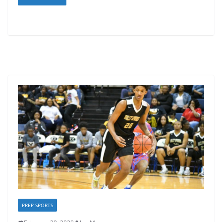
PREP SPORTS