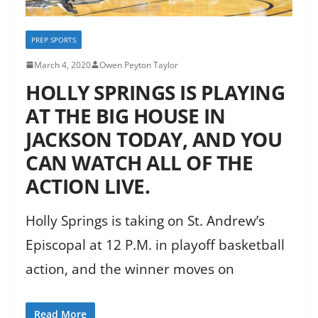
PREP SPORTS
March 4, 2020
Owen Peyton Taylor
HOLLY SPRINGS IS PLAYING
AT THE BIG HOUSE IN
JACKSON TODAY, AND YOU
CAN WATCH ALL OF THE
ACTION LIVE.
Holly Springs is taking on St. Andrew’s
Episcopal at 12 P.M. in playoff basketball
action, and the winner moves on
Read More