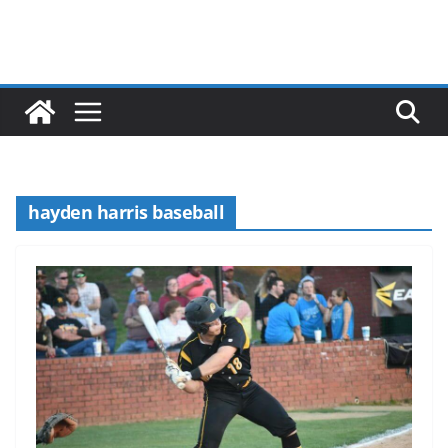
hayden harris baseball