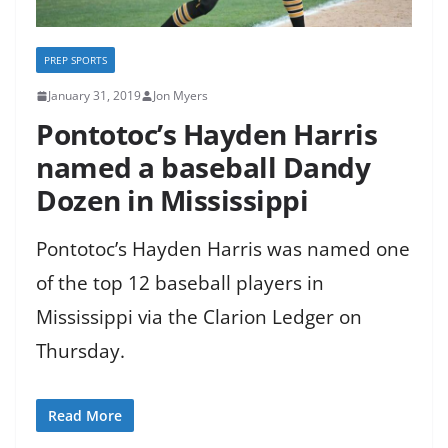
PREP SPORTS
January 31, 2019
Jon Myers
Pontotoc’s Hayden Harris
named a baseball Dandy
Dozen in Mississippi
Pontotoc’s Hayden Harris was named one
of the top 12 baseball players in
Mississippi via the Clarion Ledger on
Thursday.
Read More