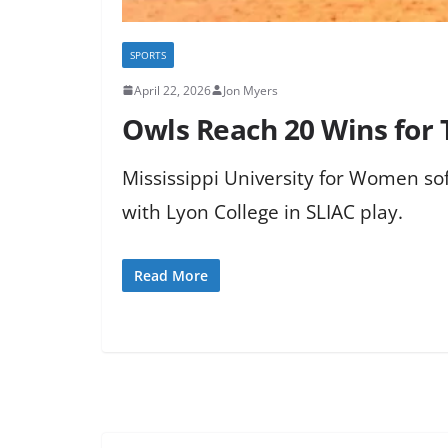
SPORTS
April 22, 2026
Jon Myers
Owls Reach 20 Wins for T
Mississippi University for Women sof
with Lyon College in SLIAC play.
Read More