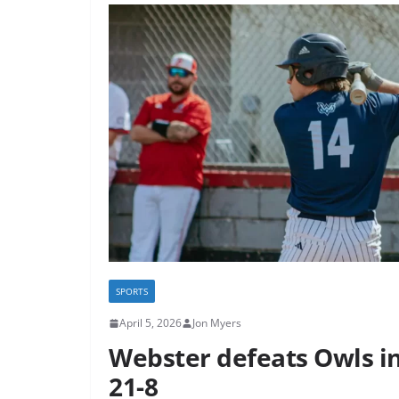
SPORTS
April 5, 2026
Jon Myers
Webster defeats Owls in 
21-8