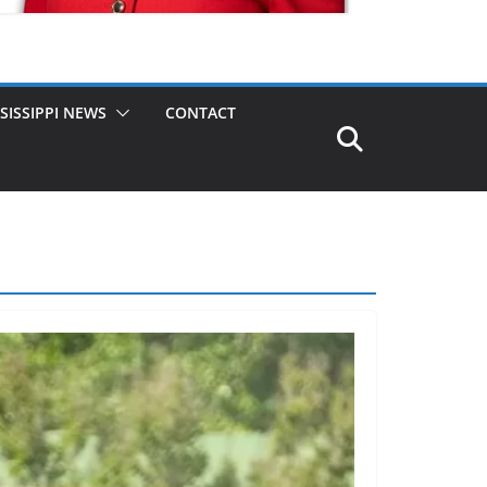
SISSIPPI NEWS
CONTACT