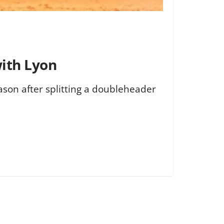
with Lyon
ason after splitting a doubleheader