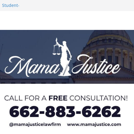
1 Student-
ce
c Success in 2026
eseason Poll
n Puerto Rico
Worker and