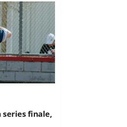
series finale,