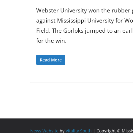
Webster University won the rubber g
against Mississippi University for W
Field. The Gorloks jumped to an ear
for the win.
Read More
News Website
by
Vitality South
| Copyright © Miss