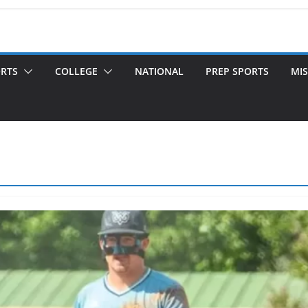
ORTS
COLLEGE
NATIONAL
PREP SPORTS
MIS