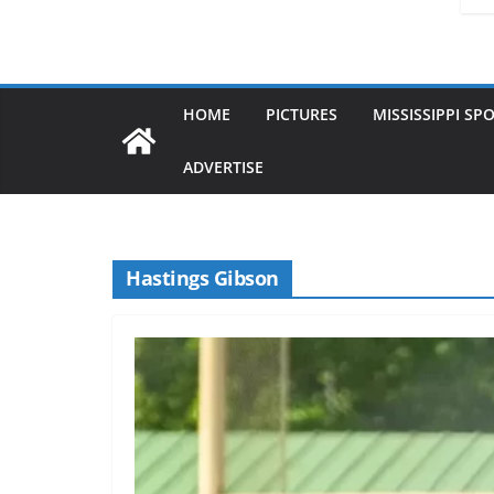
HOME
PICTURES
MISSISSIPPI SP
ADVERTISE
Hastings Gibson