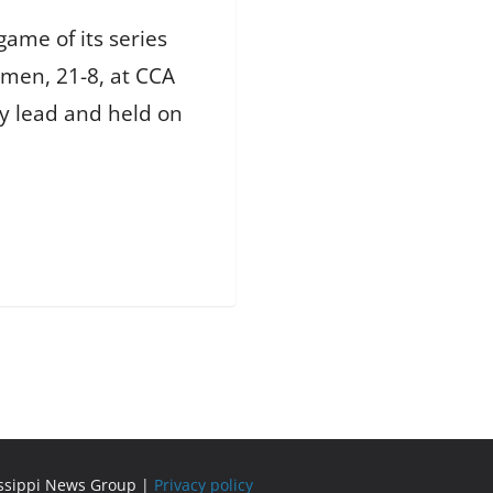
ame of its series
omen, 21-8, at CCA
ly lead and held on
issippi News Group |
Privacy policy