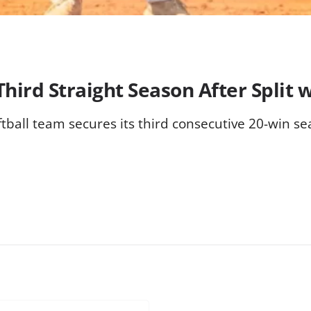
hird Straight Season After Split 
tball team secures its third consecutive 20-win se