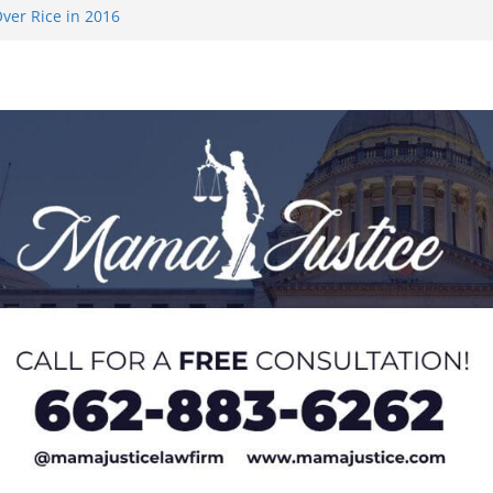
ver Rice in 2016
 Returning
med to Sporting
 Rimington
on camp with