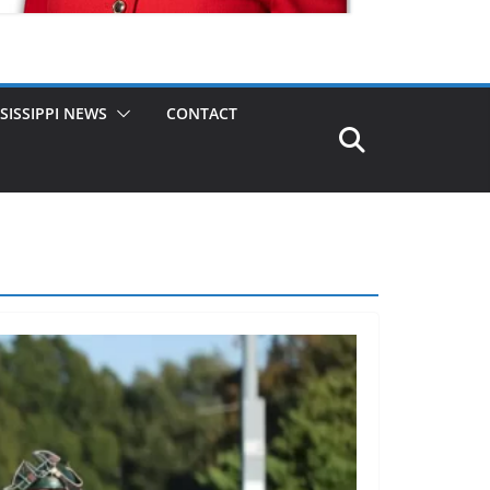
SISSIPPI NEWS
CONTACT