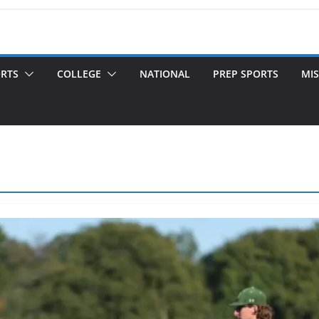
ORTS
COLLEGE
NATIONAL
PREP SPORTS
MIS