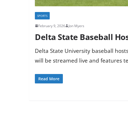
SPORTS
February 9, 2026
Jon Myers
Delta State Baseball H
Delta State University baseball ho
will be streamed live and features t
Read More