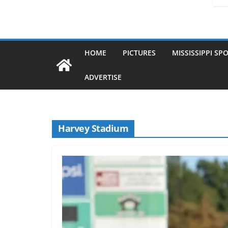
HOME
PICTURES
MISSISSIPPI SP
ADVERTISE
Harvey Stadium