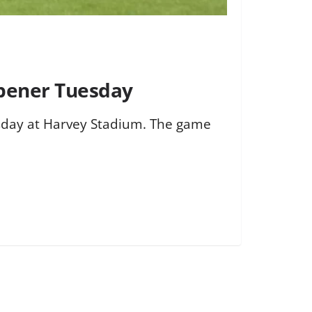
Opener Tuesday
esday at Harvey Stadium. The game