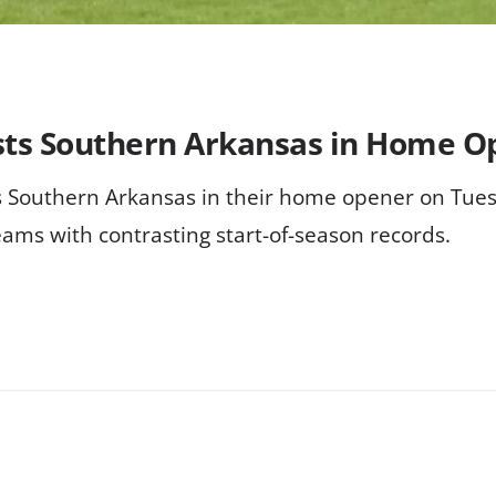
osts Southern Arkansas in Home 
sts Southern Arkansas in their home opener on Tu
eams with contrasting start-of-season records.