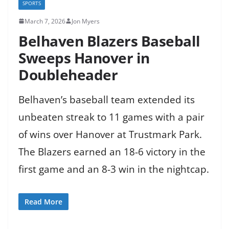
SPORTS
March 7, 2026
Jon Myers
Belhaven Blazers Baseball
Sweeps Hanover in
Doubleheader
Belhaven’s baseball team extended its
unbeaten streak to 11 games with a pair
of wins over Hanover at Trustmark Park.
The Blazers earned an 18-6 victory in the
first game and an 8-3 win in the nightcap.
Read More