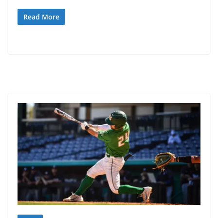
Read More