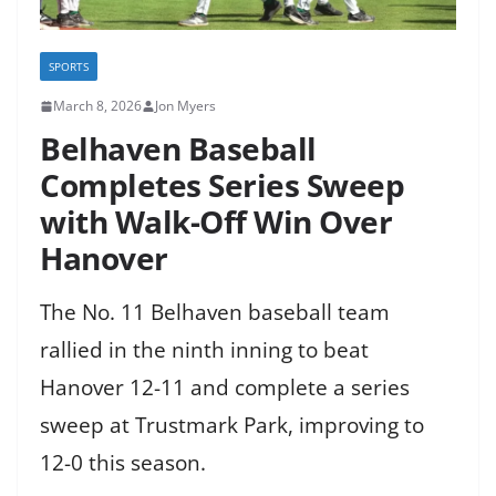
SPORTS
March 8, 2026
Jon Myers
Belhaven Baseball
Completes Series Sweep
with Walk-Off Win Over
Hanover
The No. 11 Belhaven baseball team
rallied in the ninth inning to beat
Hanover 12-11 and complete a series
sweep at Trustmark Park, improving to
12-0 this season.