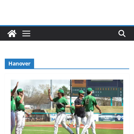
Hanover